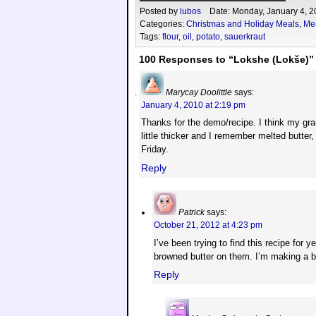
Posted by
lubos
Date: Monday, January 4, 2
Categories:
Christmas and Holiday Meals
,
Me
Tags:
flour
,
oil
,
potato
,
sauerkraut
100 Responses to “Lokshe (Lokše)”
Marycay Doolittle
says:
January 4, 2010 at 2:19 pm
Thanks for the demo/recipe. I think my gra
little thicker and I remember melted butter,
Friday.
Reply
Patrick
says:
October 21, 2012 at 4:23 pm
I’ve been trying to find this recipe fo
browned butter on them. I’m making a 
Reply