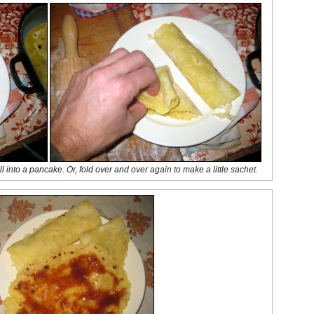
ll into a pancake. Or, fold over and over again to make a little sachet.