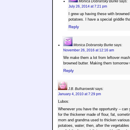
Monica Dobransky Burke
says:
July 26, 2014 at 7:21 pm
I grew up having these with browned
potatoes. I have a special griddle t
Reply
Monica Dobransky Burke
says:
November 26, 2016 at 12:16 am
We make them a lot from leftover mashe
browned butter. Making them tomorrow w
Reply
J.B. Bulharowski
says:
January 4, 2010 at 7:29 pm
Lubos:
Whenever you have the opportunity – can 
for the thickener made of flour, fat, some
mom and grandma used to thicken various 
potatoes, water; then, after the vegetables