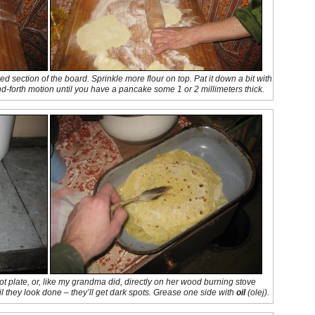
d section of the board. Sprinkle more flour on top. Pat it down a bit with
and-forth motion until you have a pancake some 1 or 2 millimeters thick.
 plate, or, like my grandma did, directly on her wood burning stove
il they look done – they’ll get dark spots. Grease one side with
oil
(
olej
).