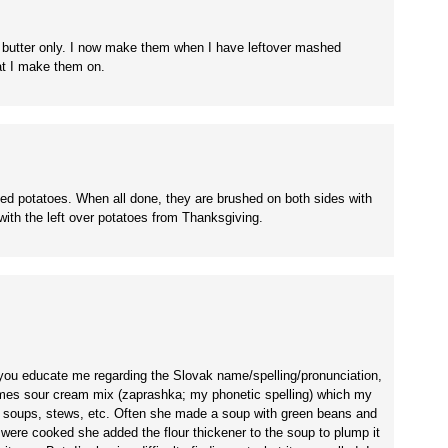
 butter only. I now make them when I have leftover mashed
hat I make them on.
d potatoes. When all done, they are brushed on both sides with
ith the left over potatoes from Thanksgiving.
you educate me regarding the Slovak name/spelling/pronunciation,
times sour cream mix (zaprashka; my phonetic spelling) which my
soups, stews, etc. Often she made a soup with green beans and
 were cooked she added the flour thickener to the soup to plump it