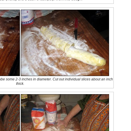
 tube some 2-3 inches in diameter. Cut out individual slices about an inch
thick.