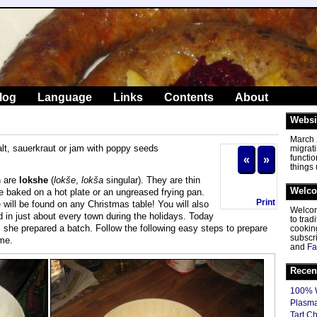
log
Language
Links
Contents
About
Websi
March 2
salt, sauerkraut or jam with poppy seeds
migrat
functio
«
»
things
n are
lokshe
(
lokše
,
lokša
singular). They are thin
Welc
 baked on a hot plate or an ungreased frying pan.
Print
e will be found on any Christmas table! You will also
Welcom
 in just about every town during the holidays. Today
to tra
she prepared a batch. Follow the following easy steps to prepare
cooking
subscr
ome.
and
Fa
Recen
100% W
Plasma
Tart C