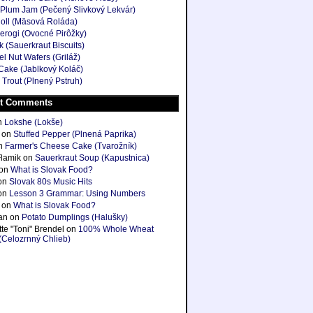
Plum Jam (Pečený Slivkový Lekvár)
oll (Mäsová Roláda)
ierogi (Ovocné Pirôžky)
k (Sauerkraut Biscuits)
l Nut Wafers (Griláž)
Cake (Jablkový Koláč)
 Trout (Plnený Pstruh)
t Comments
n
Lokshe (Lokše)
on
Stuffed Pepper (Plnená Paprika)
n
Farmer's Cheese Cake (Tvarožník)
Flamik
on
Sauerkraut Soup (Kapustnica)
on
What is Slovak Food?
on
Slovak 80s Music Hits
on
Lesson 3 Grammar: Using Numbers
on
What is Slovak Food?
ian
on
Potato Dumplings (Halušky)
te "Toni" Brendel
on
100% Whole Wheat
(Celozrnný Chlieb)