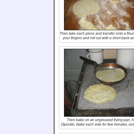
Then take each piece and transfer onto a floure
your fingers and roll out with a short back-
Then bake on an ungreased frying pan, hot
(
šporák
). Bake each side for few minutes, unt