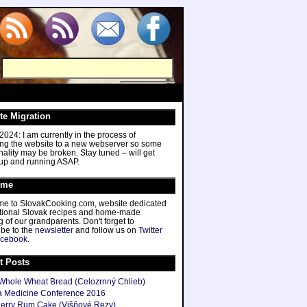
te Migration
024: I am currently in the process of
ing the website to a new webserver so some
nality may be broken. Stay tuned – will get
 up and running ASAP.
ome
e to SlovakCooking.com, website dedicated
ditional Slovak recipes and home-made
 of our grandparents. Don't forget to
ibe to the
newsletter
and follow us on
Twitter
cebook
.
t Posts
hole Wheat Bread (Celozrnný Chlieb)
 Medicine Conference 2016
herry Rum Cake (Višňové Rezy)