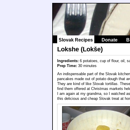
Slovak Recipes
Donate
B
Lokshe (Lokše)
Ingredients:
6 potatoes, cup of flour, oil, 
Prep Time:
30 minutes
An indispensable part of the Slovak kitche
pancakes made out of potato dough that are
They are kind of like Slovak tortillas. Thes
find them offered at Christmas markets held
I am again at my grandma, so I watched as 
this delicious and cheap Slovak treat at h