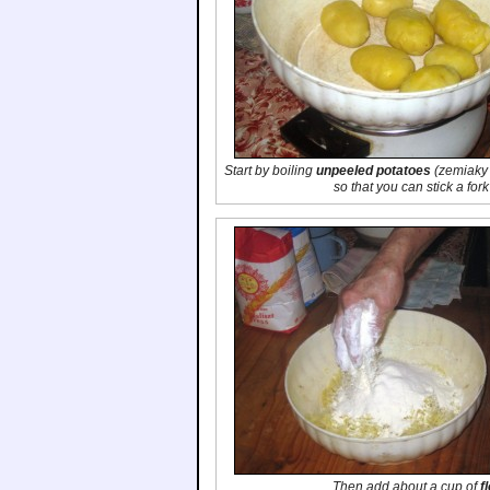
Start by boiling
unpeeled potatoes
(
zemiaky 
so that you can stick a for
Then add about a cup of
f