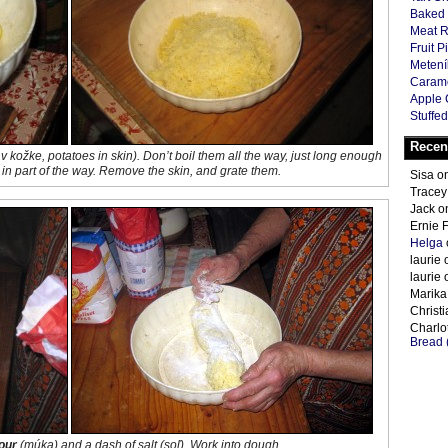
Baked 
Meat R
Fruit P
Metení
Carame
Apple 
Stuffed
Recen
v kožke
, potatoes in skin). Don’t boil them all the way, just long enough
k in part of the way. Remove the skin, and grate them.
Sisa
o
Tracey
Jack
o
Ernie 
Helga
laurie
laurie
Marika
Christ
Charlot
Bread 
lour
(
múka
) and a dash of salt (
soľ
). Work into dough.