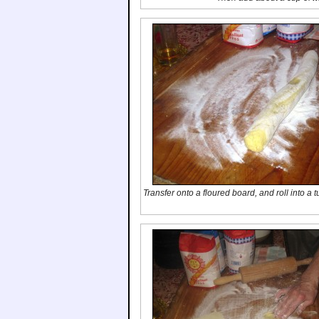
Transfer onto a floured board, and roll into a