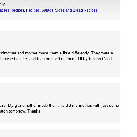
010
atless Recipes
,
Recipes
,
Salads, Sides and Bread Recipes
ndmother and mother made them a little differently. They were a
 browned a little, and then brushed on them. I’ll try this on Good
r years. My grandmother made them, as did my mother, with just some
batch tomorrow. Thanks