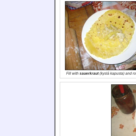
Fill with
sauerkraut
(
kyslá kapusta
) and ro