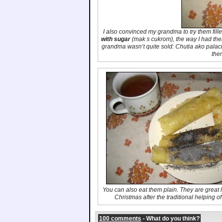
I also convinced my grandma to try them fill
with sugar
(
mak s cukrom
), the way I had th
grandma wasn’t quite sold:
Chutia ako palac
the
You can also eat them plain. They are great li
Christmas after the traditional helping o
100 comments
- What do you think?