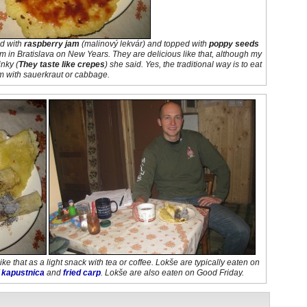
ed with
raspberry jam
(
malinový lekvár
) and topped with
poppy seeds
em in Bratislava on New Years. They are delicious like that, although my
inky
(
They taste like crepes
) she said. Yes, the traditional way is to eat
m with sauerkraut or cabbage.
ke that as a light snack with tea or coffee. Lokše are typically eaten on
f
kapustnica
and
fried carp
. Lokše are also eaten on Good Friday.