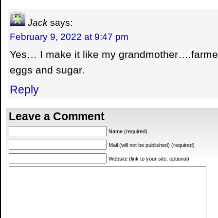
Jack
says:
February 9, 2022 at 9:47 pm
Yes… I make it like my grandmother….farmer
eggs and sugar.
Reply
Leave a Comment
Name (required)
Mail (will not be published) (required)
Website (link to your site, optional)