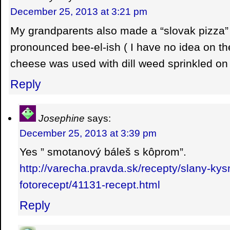
December 25, 2013 at 3:21 pm
My grandparents also made a “slovak pizza
pronounced bee-el-ish ( I have no idea on the
cheese was used with dill weed sprinkled o
Reply
Josephine
says:
December 25, 2013 at 3:39 pm
Yes ” smotanový báleš s kôprom”.
http://varecha.pravda.sk/recepty/slany-ky
fotorecept/41131-recept.html
Reply