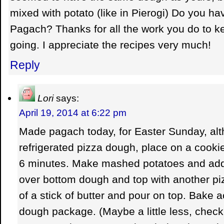
mixed with potato (like in Pierogi) Do you hav
Pagach? Thanks for all the work you do to 
going. I appreciate the recipes very much!
Reply
Lori
says:
April 19, 2014 at 6:22 pm
Made pagach today, for Easter Sunday, alt
refrigerated pizza dough, place on a cooki
6 minutes. Make mashed potatoes and add
over bottom dough and top with another p
of a stick of butter and pour on top. Bake 
dough package. (Maybe a little less, check 