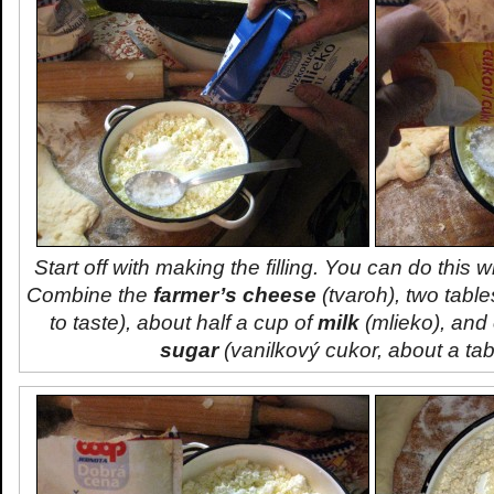
Start off with making the filling. You can do this w
Combine the
farmer’s cheese
(
tvaroh
), two tabl
to taste), about half a cup of
milk
(
mlieko
), and
sugar
(
vanilkový cukor
, about a ta