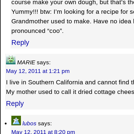
course make your own dough, but that’s th
Yummy!!! btw: I’m looking for a recipe for
Grandmother used to make. Have no idea how
pronounced “coo”.
Reply
MARIE
says:
May 12, 2011 at 1:21 pm
I live in Southern California and cannot find
My mother used to call it dried cottage chee
Reply
lubos
says:
May 12, 2011 at 8:20 pm