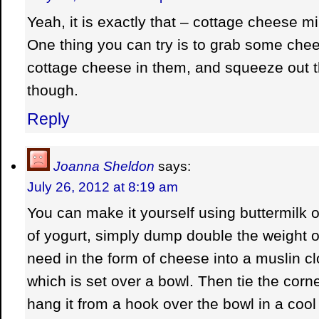
Yeah, it is exactly that – cottage cheese m
One thing you can try is to grab some chee
cottage cheese in them, and squeeze out th
though.
Reply
Joanna Sheldon
says:
July 26, 2012 at 8:19 am
You can make it yourself using buttermilk o
of yogurt, simply dump double the weight of
need in the form of cheese into a muslin cl
which is set over a bowl. Then tie the corn
hang it from a hook over the bowl in a cool 