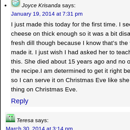
Joyce Krisanda
says:
January 19, 2014 at 7:31 pm
I just made this today for the first time. I se
cheese on thick enough so it was a bit disa
fresh dill though because I know that’s t
made it. I just wish I had asked her to te
this. She died about 15 years ago and no o
the recipe.I am determined to get it right 
so I can serve it on Christmas Eve like she
thing on Christmas Eve.
Reply
Teresa
says:
March 30, 2014 at 3:14 pm