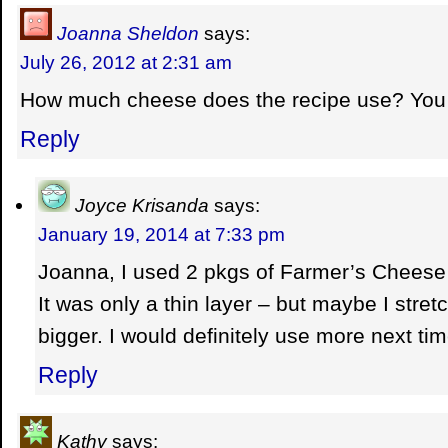
Joanna Sheldon
says:
July 26, 2012 at 2:31 am
How much cheese does the recipe use? You
Reply
Joyce Krisanda
says:
January 19, 2014 at 7:33 pm
Joanna, I used 2 pkgs of Farmer’s Cheese 
It was only a thin layer – but maybe I str
bigger. I would definitely use more next tim
Reply
Kathy
says: