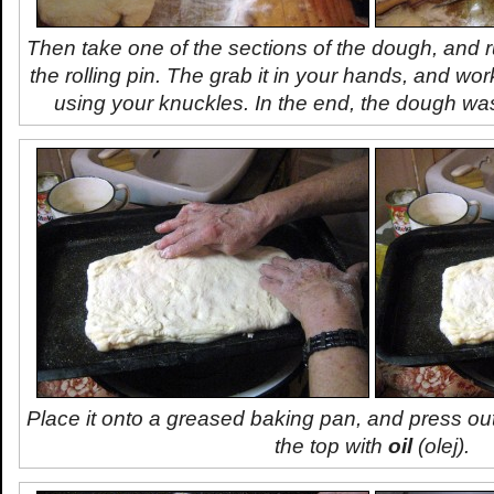
Then take one of the sections of the dough, and ru
the rolling pin. The grab it in your hands, and wor
using your knuckles. In the end, the dough was
Place it onto a greased baking pan, and press ou
the top with
oil
(
olej
).