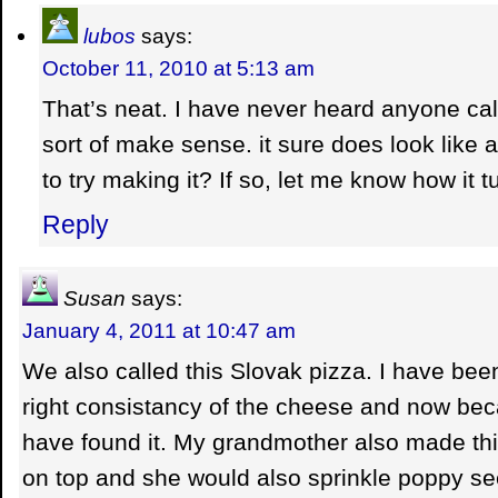
lubos
says:
October 11, 2010 at 5:13 am
That’s neat. I have never heard anyone call 
sort of make sense. it sure does look like 
to try making it? If so, let me know how it t
Reply
Susan
says:
January 4, 2011 at 10:47 am
We also called this Slovak pizza. I have been 
right consistancy of the cheese and now beca
have found it. My grandmother also made thi
on top and she would also sprinkle poppy see