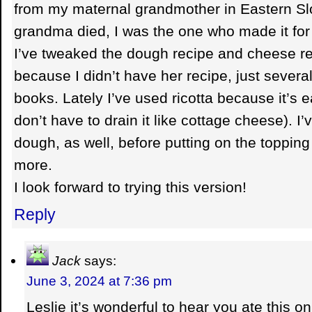
from my maternal grandmother in Eastern S
grandma died, I was the one who made it for
I’ve tweaked the dough recipe and cheese re
because I didn’t have her recipe, just several
books. Lately I’ve used ricotta because it’s e
don’t have to drain it like cottage cheese). I
dough, as well, before putting on the topping
more.
I look forward to trying this version!
Reply
Jack
says:
June 3, 2024 at 7:36 pm
Leslie it’s wonderful to hear you ate this 