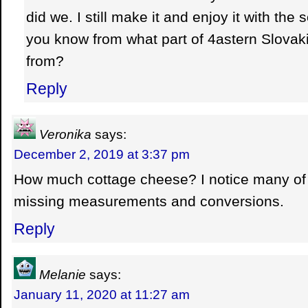
did we. I still make it and enjoy it with the 
you know from what part of 4astern Slovak
from?
Reply
Veronika
says:
December 2, 2019 at 3:37 pm
How much cottage cheese? I notice many of 
missing measurements and conversions.
Reply
Melanie
says:
January 11, 2020 at 11:27 am