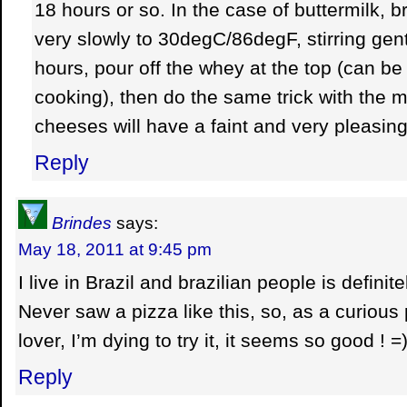
18 hours or so. In the case of buttermilk, b
very slowly to 30degC/86degF, stirring gently,
hours, pour off the whey at the top (can be
cooking), then do the same trick with the m
cheeses will have a faint and very pleasing 
Reply
Brindes
says:
May 18, 2011 at 9:45 pm
I live in Brazil and brazilian people is definit
Never saw a pizza like this, so, as a curious
lover, I’m dying to try it, it seems so good ! =
Reply