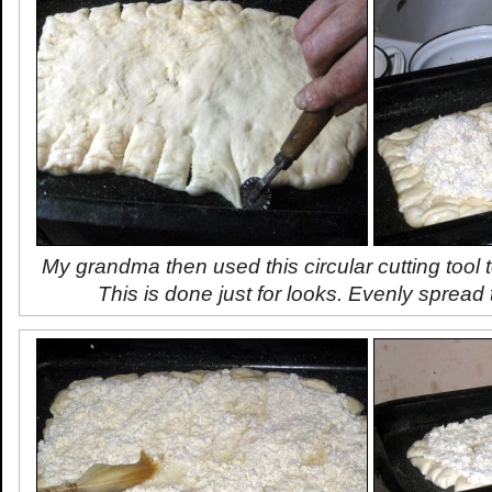
My grandma then used this circular cutting tool 
This is done just for looks. Evenly spread t