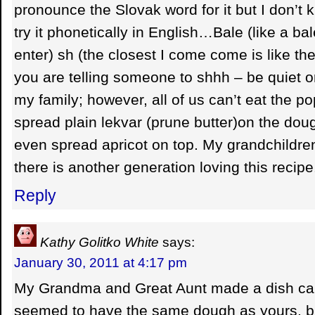
pronounce the Slovak word for it but I don’t kn
try it phonetically in English…Bale (like a bale
enter) sh (the closest I come come is like t
you are telling someone to shhh – be quiet or 
my family; however, all of us can’t eat the po
spread plain lekvar (prune butter)on the dou
even spread apricot on top. My grandchildre
there is another generation loving this recipe
Reply
Kathy Golitko White
says:
January 30, 2011 at 4:17 pm
My Grandma and Great Aunt made a dish cal
seemed to have the same dough as yours, b