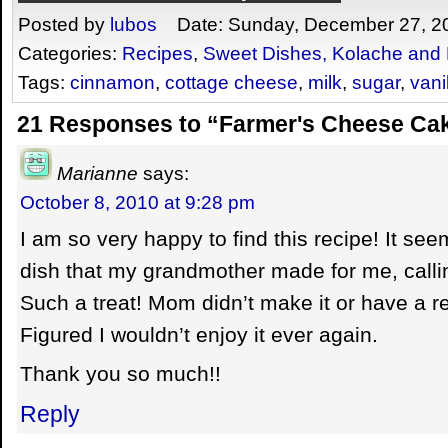
Posted by
lubos
Date: Sunday, December 27, 2
Categories:
Recipes
,
Sweet Dishes, Kolache and 
Tags:
cinnamon
,
cottage cheese
,
milk
,
sugar
,
vani
21 Responses to “Farmer's Cheese Cak
Marianne
says:
October 8, 2010 at 9:28 pm
I am so very happy to find this recipe! It se
dish that my grandmother made for me, calling
Such a treat! Mom didn’t make it or have a re
Figured I wouldn’t enjoy it ever again.
Thank you so much!!
Reply