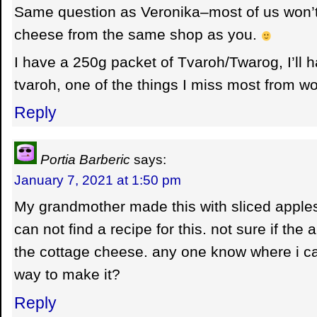
Same question as Veronika–most of us won’t
cheese from the same shop as you.
I have a 250g packet of Tvaroh/Twarog, I’ll ha
tvaroh, one of the things I miss most from wo
Reply
Portia Barberic
says:
January 7, 2021 at 1:50 pm
My grandmother made this with sliced apples
can not find a recipe for this. not sure if the
the cottage cheese. any one know where i can
way to make it?
Reply