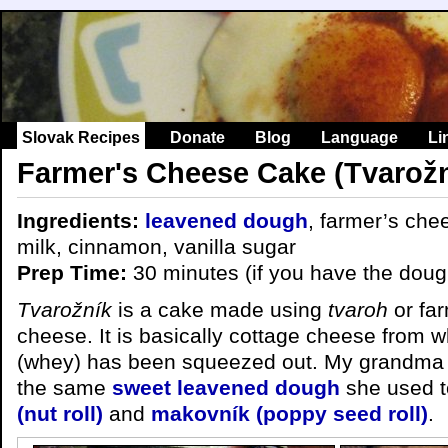
Slovak Recipes
Donate
Blog
Language
Li
Farmer's Cheese Cake (Tvarožn
Ingredients:
leavened dough
, farmer’s che
milk, cinnamon, vanilla sugar
Prep Time:
30 minutes (if you have the doug
Tvarožník
is a cake made using
tvaroh
or far
cheese. It is basically cottage cheese from wh
(whey) has been squeezed out. My grandma 
the same
sweet leavened dough
she used 
(nut roll)
and
makovník (poppy seed roll)
.