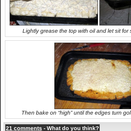
Lightly grease the top with oil and let sit f
Then bake on “high” until the edges turn go
21 comments
- What do you think?