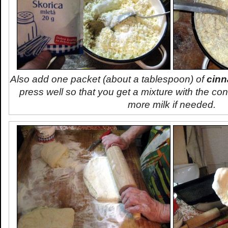
Also add one packet (about a tablespoon) of
cin
press well so that you get a mixture with the co
more milk if needed.