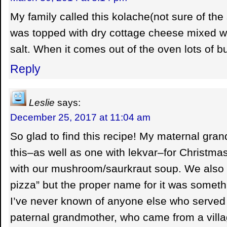
My family called this kolache(not sure of the
was topped with dry cottage cheese mixed wi
salt. When it comes out of the oven lots of bu
Reply
Leslie
says:
December 25, 2017 at 11:04 am
So glad to find this recipe! My maternal gr
this–as well as one with lekvar–for Christmas
with our mushroom/saurkraut soup. We also 
pizza” but the proper name for it was somethi
I’ve never known of anyone else who served 
paternal grandmother, who came from a vill