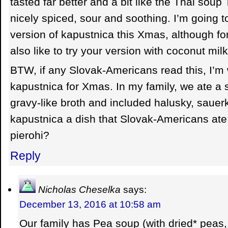
tasted far better and a bit like the Thai soup
nicely spiced, sour and soothing. I’m going t
version of kapustnica this Xmas, although for 
also like to try your version with coconut mil
BTW, if any Slovak-Americans read this, I’m 
kapustnica for Xmas. In my family, we ate a s
gravy-like broth and included halusky, sauer
kapustnica a dish that Slovak-Americans at
pierohi?
Reply
Nicholas Cheselka
says:
December 13, 2016 at 10:58 am
Our family has Pea soup (with dried* peas,