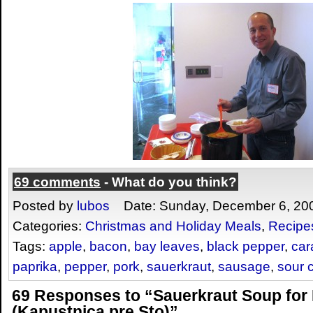
69 comments
- What do you think?
Posted by
lubos
Date: Sunday, December 6, 20
Categories:
Christmas and Holiday Meals
,
Recipe
Tags:
apple
,
bacon
,
bay leaves
,
black pepper
,
car
paprika
,
pepper
,
pork
,
sauerkraut
,
sausage
,
sour 
69 Responses to “Sauerkraut Soup for
(Kapustnica pre Sto)”