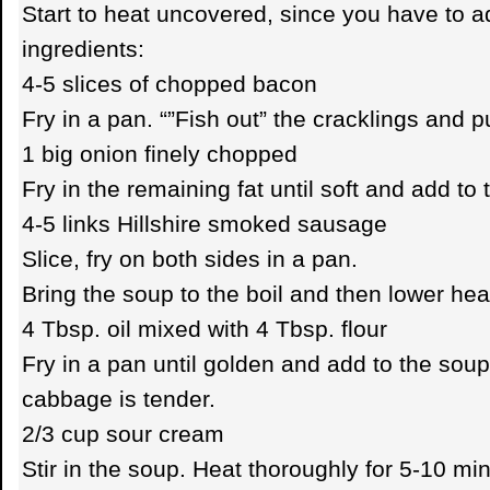
Start to heat uncovered, since you have to a
ingredients:
4-5 slices of chopped bacon
Fry in a pan. “”Fish out” the cracklings and p
1 big onion finely chopped
Fry in the remaining fat until soft and add to
4-5 links Hillshire smoked sausage
Slice, fry on both sides in a pan.
Bring the soup to the boil and then lower hea
4 Tbsp. oil mixed with 4 Tbsp. flour
Fry in a pan until golden and add to the soup
cabbage is tender.
2/3 cup sour cream
Stir in the soup. Heat thoroughly for 5-10 m