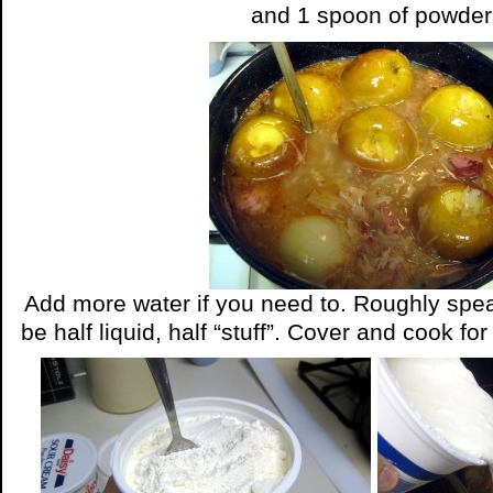
and 1 spoon of powder
Add more water if you need to. Roughly spe
be half liquid, half “stuff”. Cover and cook fo