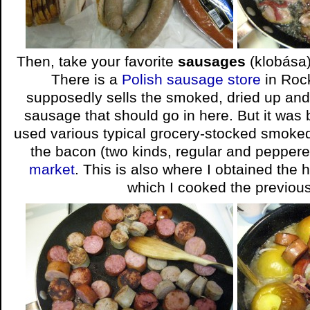
Then, take your favorite
sausages
(klobása
There is a
Polish sausage store
in Rock
supposedly sells the smoked, dried up and
sausage that should go in here. But it was b
used various typical grocery-stocked smoke
the bacon (two kinds, regular and pepper
market
. This is also where I obtained th
which I cooked the previous