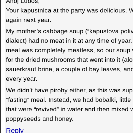
Ahoj Lubos,
Your kapustnica at the party was delicious. 
again next year.
My mother’s cabbage soup (“kapustova poliv
dialect) had no meat in it at any time of yea
meal was completely meatless, so our soup w
for the dried mushrooms that went into it (alo
sauerkraut brine, a couple of bay leaves, and a
every year.
We didn’t have pirohy either, as this was su
“fasting” meal. Instead, we had bobalki, littl
that were “revived” in water and then mixed 
poppyseeds and honey.
Reply