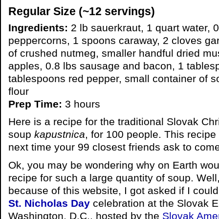
Regular Size (~12 servings)
Ingredients:
2 lb sauerkraut, 1 quart water, 0
peppercorns, 1 spoons caraway, 2 cloves garl
of crushed nutmeg, smaller handful dried mu
apples, 0.8 lbs sausage and bacon, 1 tables
tablespoons red pepper, small container of 
flour
Prep Time:
3 hours
Here is a recipe for the traditional Slovak C
soup
kapustnica
, for 100 people. This recipe
next time your 99 closest friends ask to com
Ok, you may be wondering why on Earth woul
recipe for such a large quantity of soup. Well,
because of this website, I got asked if I could
St. Nicholas Day
celebration at the Slovak 
Washington, D.C., hosted by the
Slovak Amer