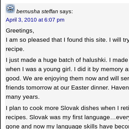
bernusha steffan
says:
April 3, 2010 at 6:07 pm
Greetings,
I am so pleased that I found this site. I will t
recipe.
I just made a huge batch of halushki. I mad
when I was a young girl. I did it by memory 
good. We are enjoying them now and will ser
friends tomorrow at our Easter dinner. Haven
many years.
I plan to cook more Slovak dishes when I retir
recipes. Slovak was my first language…every
gone and now my language skills have beco