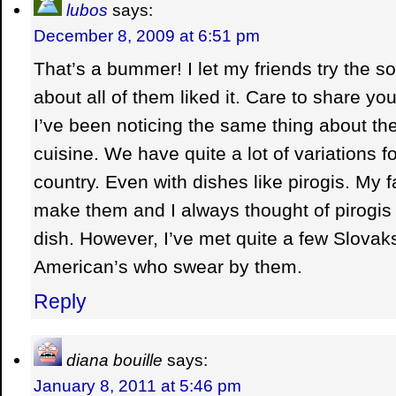
lubos
says:
December 8, 2009 at 6:51 pm
That’s a bummer! I let my friends try the s
about all of them liked it. Care to share yo
I’ve been noticing the same thing about the
cuisine. We have quite a lot of variations f
country. Even with dishes like pirogis. My 
make them and I always thought of pirogis
dish. However, I’ve met quite a few Slovak
American’s who swear by them.
Reply
diana bouille
says:
January 8, 2011 at 5:46 pm