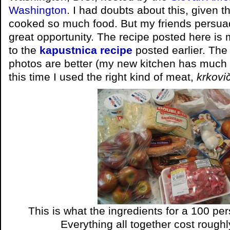
Washington
. I had doubts about this, given t
cooked so much food. But my friends persuad
great opportunity. The recipe posted here is 
to the
kapustnica recipe
posted earlier. The 
photos are better (my new kitchen has much m
this time I used the right kind of meat,
krkovi
This is what the ingredients for a 100 per
Everything all together cost roughl