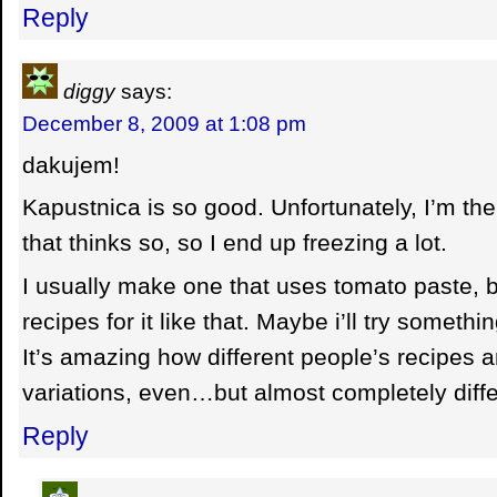
Reply
diggy
says:
December 8, 2009 at 1:08 pm
dakujem!
Kapustnica is so good. Unfortunately, I’m the
that thinks so, so I end up freezing a lot.
I usually make one that uses tomato paste, 
recipes for it like that. Maybe i’ll try somethin
It’s amazing how different people’s recipes a
variations, even…but almost completely diffe
Reply