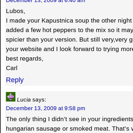
Lubos,
I made your Kapustnica soup the other night 
added a few hot peppers to the mix so it may
spicier than your version. But still very,very
your website and I look forward to trying mor
best regards,
Carl
Reply
Lucia
says:
December 13, 2009 at 9:58 pm
The only thing I didn’t see in your ingredie
hungarian sausage or smoked meat. That’s w