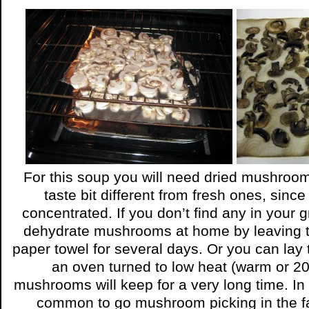
For this soup you will need dried mushro
taste bit different from fresh ones, since
concentrated. If you don’t find any in your 
dehydrate mushrooms at home by leaving 
paper towel for several days. Or you can lay t
an oven turned to low heat (warm or 2
mushrooms will keep for a very long time. In 
common to go mushroom picking in the fa