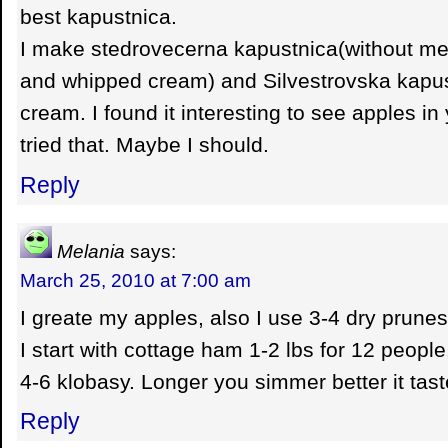
best kapustnica.
I make stedrovecerna kapustnica(without me
and whipped cream) and Silvestrovska kapust
cream. I found it interesting to see apples in 
tried that. Maybe I should.
Reply
Melania
says:
March 25, 2010 at 7:00 am
I greate my apples, also I use 3-4 dry prunes
I start with cottage ham 1-2 lbs for 12 people
4-6 klobasy. Longer you simmer better it tast
Reply