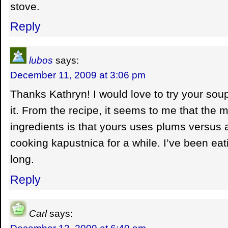
stove.
Reply
lubos
says:
December 11, 2009 at 3:06 pm
Thanks Kathryn! I would love to try your so
it. From the recipe, it seems to me that the m
ingredients is that yours uses plums versus a
cooking kapustnica for a while. I’ve been eat
long.
Reply
Carl
says:
December 13, 2009 at 6:40 am