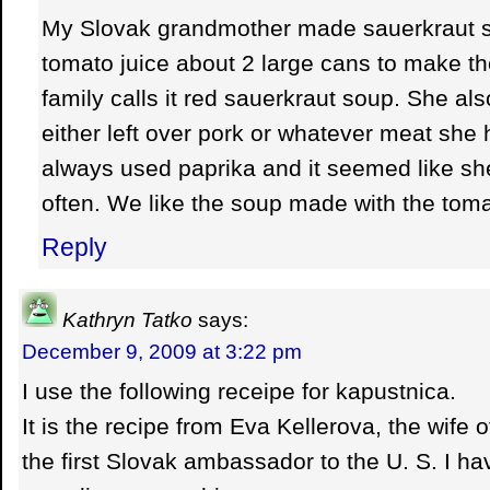
My Slovak grandmother made sauerkraut 
tomato juice about 2 large cans to make the
family calls it red sauerkraut soup. She also
either left over pork or whatever meat she 
always used paprika and it seemed like s
often. We like the soup made with the toma
Reply
Kathryn Tatko
says:
December 9, 2009 at 3:22 pm
I use the following receipe for kapustnica.
It is the recipe from Eva Kellerova, the wife 
the first Slovak ambassador to the U. S. I h