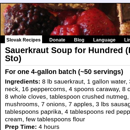
Slovak Recipes
Donate
Blog
Language
Li
Sauerkraut Soup for Hundred (
Sto)
For one 4-gallon batch (~50 servings)
Ingredients:
8 lb sauerkraut, 1 gallon water, 
neck, 16 peppercorns, 4 spoons caraway, 8 cl
8 whole cloves, tablespoon crushed nutmeg, 
mushrooms, 7 onions, 7 apples, 3 lbs sausa
tablespoons paprika, 4 tablespoons red peppe
cream, few tablespoons flour
Prep Time:
4 hours