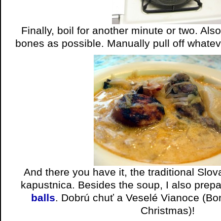
Finally, boil for another minute or two. Al
bones as possible. Manually pull off whatever
And there you have it, the traditional Slo
kapustnica. Besides the soup, I also prep
balls
. Dobrú chuť a Veselé Vianoce (Bo
Christmas)!