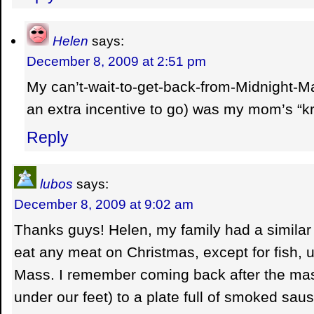
Helen
says:
December 8, 2009 at 2:51 pm
My can’t-wait-to-get-back-from-Midnight-M
an extra incentive to go) was my mom’s “k
Reply
lubos
says:
December 8, 2009 at 9:02 am
Thanks guys! Helen, my family had a similar 
eat any meat on Christmas, except for fish, un
Mass. I remember coming back after the mas
under our feet) to a plate full of smoked sa