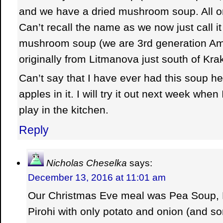
and we have a dried mushroom soup. All o
Can’t recall the name as we now just call 
mushroom soup (we are 3rd generation A
originally from Litmanova just south of Kra
Can’t say that I have ever had this soup her
apples in it. I will try it out next week when
play in the kitchen.
Reply
Nicholas Cheselka
says:
December 13, 2016 at 11:01 am
Our Christmas Eve meal was Pea Soup,
Pirohi with only potato and onion (and s