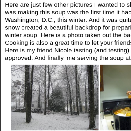
Here are just few other pictures I wanted to 
was making this soup was the first time it h
Washington, D.C., this winter. And it was quit
snow created a beautiful backdrop for preparin
winter soup. Here is a photo taken out the b
Cooking is also a great time to let your friend
Here is my friend Nicole tasting (and testing)
approved. And finally, me serving the soup a