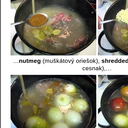
…
nutmeg
(muškátový oriešok),
shredded
cesnak),…