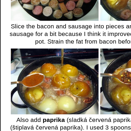
Slice the bacon and sausage into pieces and 
sausage for a bit because I think it improved
pot. Strain the fat from bacon befo
Also add
paprika
(sladká červená papri
(štiplavá červená paprika). I used 3 spoon