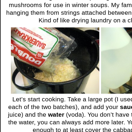
mushrooms for use in winter soups. My fam
hanging them from strings attached between
Kind of like drying laundry on a c
Let’s start cooking. Take a large pot (I use
each of the two batches), and add your
sau
juice) and the
water
(voda). You don’t have t
the water, you can always add more later. Y
enough to at least cover the cabba