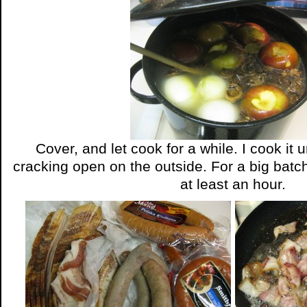
Cover, and let cook for a while. I cook it u
cracking open on the outside. For a big batch l
at least an hour.