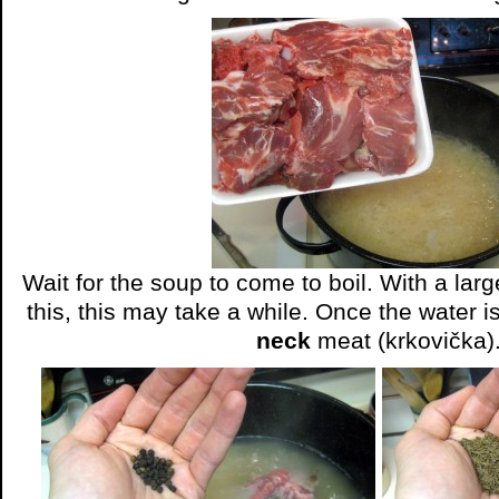
Wait for the soup to come to boil. With a larg
this, this may take a while. Once the water i
neck
meat (krkovička)