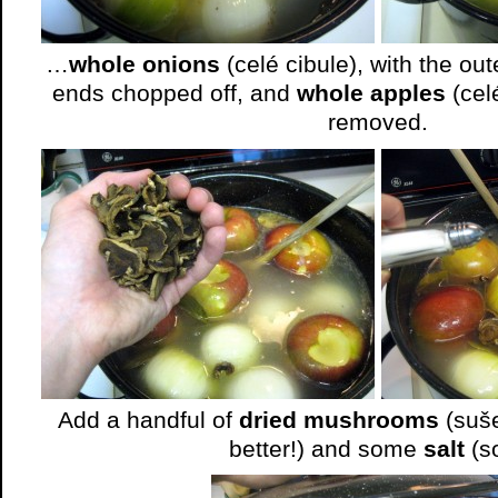
…
whole onions
(celé cibule), with the ou
ends chopped off, and
whole apples
(cel
removed.
Add a handful of
dried mushrooms
(suše
better!) and some
salt
(so