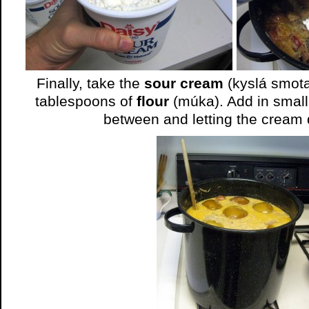
Finally, take the
sour cream
(kyslá smota
tablespoons of
flour
(múka). Add in small 
between and letting the cream 