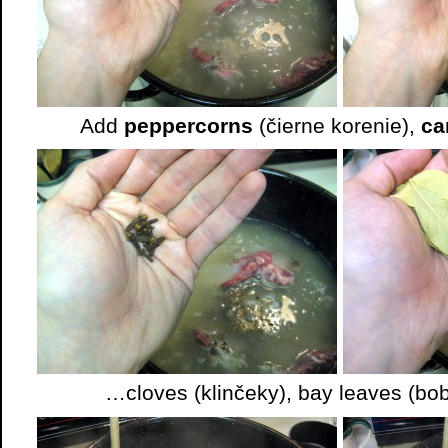
Add
peppercorns
(čierne korenie),
ca
…cloves (klinčeky), bay leaves (bob