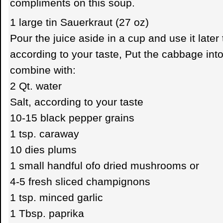
compliments on this soup.
1 large tin Sauerkraut (27 oz)
Pour the juice aside in a cup and use it later
according to your taste, Put the cabbage into
combine with:
2 Qt. water
Salt, according to your taste
10-15 black pepper grains
1 tsp. caraway
10 dies plums
1 small handful ofo dried mushrooms or
4-5 fresh sliced champignons
1 tsp. minced garlic
1 Tbsp. paprika