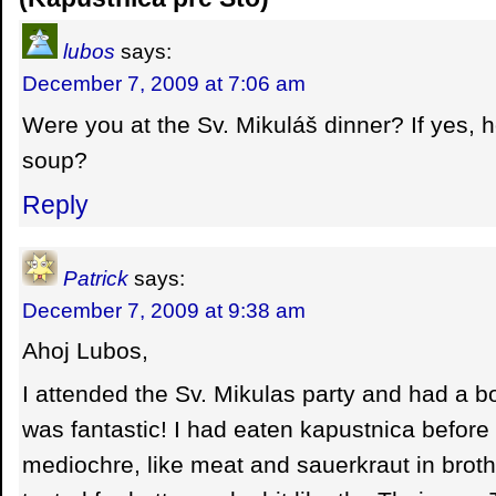
lubos
says:
December 7, 2009 at 7:06 am
Were you at the Sv. Mikuláš dinner? If yes, h
soup?
Reply
Patrick
says:
December 7, 2009 at 9:38 am
Ahoj Lubos,
I attended the Sv. Mikulas party and had a bo
was fantastic! I had eaten kapustnica before
mediochre, like meat and sauerkraut in broth