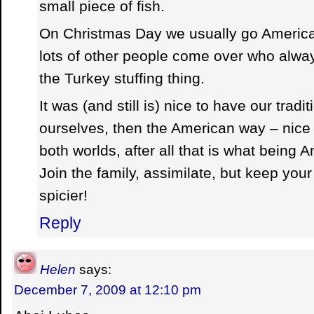
small piece of fish.
On Christmas Day we usually go America
lots of other people come over who alw
the Turkey stuffing thing.
It was (and still is) nice to have our trad
ourselves, then the American way – nice 
both worlds, after all that is what being 
Join the family, assimilate, but keep your 
spicier!
Reply
Helen
says:
December 7, 2009 at 12:10 pm