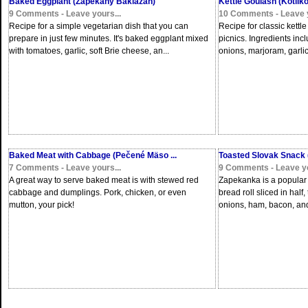
Baked Eggplant (Zapekaný Baklažán)
Kettle Goulash (Kotlík
9 Comments - Leave yours...
10 Comments - Leave y
Recipe for a simple vegetarian dish that you can
Recipe for classic kettl
prepare in just few minutes. It's baked eggplant mixed
picnics. Ingredients inc
with tomatoes, garlic, soft Brie cheese, an...
onions, marjoram, garlic,
Baked Meat with Cabbage (Pečené Mäso ...
Toasted Slovak Snack
7 Comments - Leave yours...
9 Comments - Leave yo
A great way to serve baked meat is with stewed red
Zapekanka is a popular S
cabbage and dumplings. Pork, chicken, or even
bread roll sliced in hal
mutton, your pick!
onions, ham, bacon, and