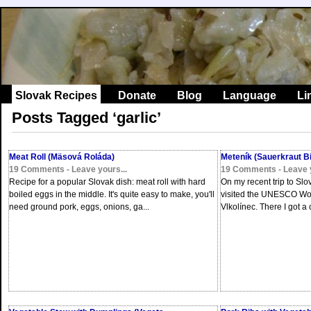
Slovak Recipes
Donate
Blog
Language
Li
Posts Tagged ‘garlic’
Meat Roll (Mäsová Roláda)
Meteník (Sauerkraut Bi
19 Comments - Leave yours...
19 Comments - Leave y
Recipe for a popular Slovak dish: meat roll with hard
On my recent trip to Slo
boiled eggs in the middle. It's quite easy to make, you'll
visited the UNESCO Worl
need ground pork, eggs, onions, ga...
Vlkolínec. There I got a c