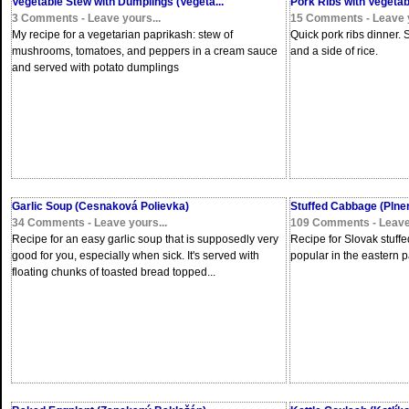
Vegetable Stew with Dumplings (Vegeta...
Pork Ribs with Vegetab
3 Comments - Leave yours...
15 Comments - Leave y
My recipe for a vegetarian paprikash: stew of
Quick pork ribs dinner.
mushrooms, tomatoes, and peppers in a cream sauce
and a side of rice.
and served with potato dumplings
Garlic Soup (Cesnaková Polievka)
Stuffed Cabbage (Plnen
34 Comments - Leave yours...
109 Comments - Leave 
Recipe for an easy garlic soup that is supposedly very
Recipe for Slovak stuffe
good for you, especially when sick. It's served with
popular in the eastern p
floating chunks of toasted bread topped...