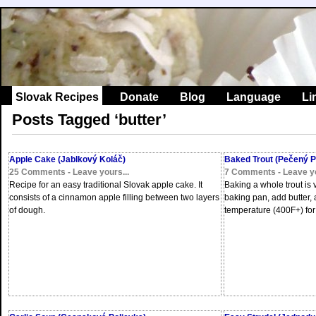
Slovak Recipes
Donate
Blog
Language
Li
Posts Tagged ‘butter’
Apple Cake (Jablkový Koláč)
Baked Trout (Pečený P
25 Comments - Leave yours...
7 Comments - Leave yo
Recipe for an easy traditional Slovak apple cake. It
Baking a whole trout is v
consists of a cinnamon apple filling between two layers
baking pan, add butter,
of dough.
temperature (400F+) for