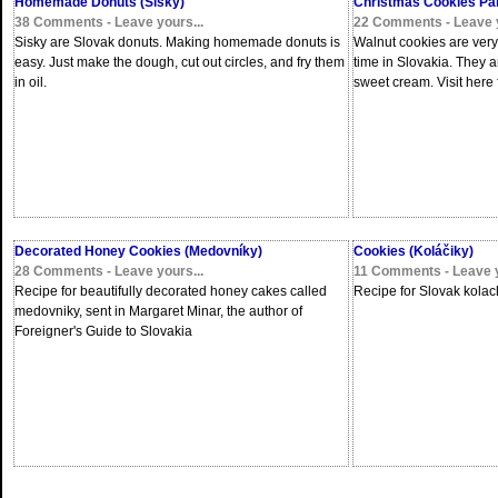
Homemade Donuts (Šišky)
Christmas Cookies Part
38 Comments - Leave yours...
22 Comments - Leave y
Sisky are Slovak donuts. Making homemade donuts is
Walnut cookies are ve
easy. Just make the dough, cut out circles, and fry them
time in Slovakia. They a
in oil.
sweet cream. Visit here fo
Decorated Honey Cookies (Medovníky)
Cookies (Koláčiky)
28 Comments - Leave yours...
11 Comments - Leave y
Recipe for beautifully decorated honey cakes called
Recipe for Slovak kolach
medovniky, sent in Margaret Minar, the author of
Foreigner's Guide to Slovakia