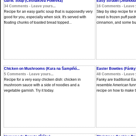
Garlic Soup (Cesnaková Polievka)
Easy Strudel (Jednodu
34 Comments - Leave yours...
16 Comments - Leave y
Recipe for an easy garlic soup that is supposedly very
Step by step recipe for 
good for you, especially when sick. It's served with
need is frozen puff past
floating chunks of toasted bread topped...
cinnamon, and some butt
Chicken on Mushrooms (Kura na Šampiňó...
Easter Bowties (Fánky
5 Comments - Leave yours...
48 Comments - Leave y
Recipe for a very easy chicken dish: chicken in
Fanky are traditional Ea
mushroom sauce with a side of noodles and a
resemble American funne
vegetable garnish. Try it today.
recipe on how to make th