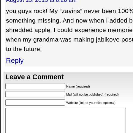
you guys rock! My “zavins” never been 100% ri
something missing. And now when I added b
shredded apple. I could experience memorie
when my grandma was making jablkove po
to the future!
Reply
Leave a Comment
Name (required)
Mail (will not be published) (required)
Website (link to your site, optional)