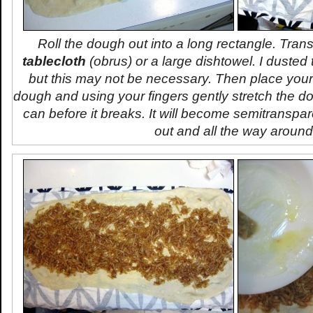
Roll the dough out into a long rectangle. Transf
tablecloth
(
obrus
) or a large dishtowel. I dusted t
but this may not be necessary. Then place you
dough and using your fingers gently stretch the 
can before it breaks. It will become semitranspar
out and all the way around