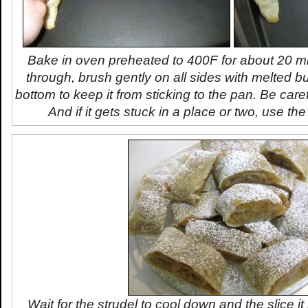
Bake in oven preheated to 400F for about 20 mi
through, brush gently on all sides with melted bu
bottom to keep it from sticking to the pan. Be caref
And if it gets stuck in a place or two, use the 
Wait for the strudel to cool down and the slice it i