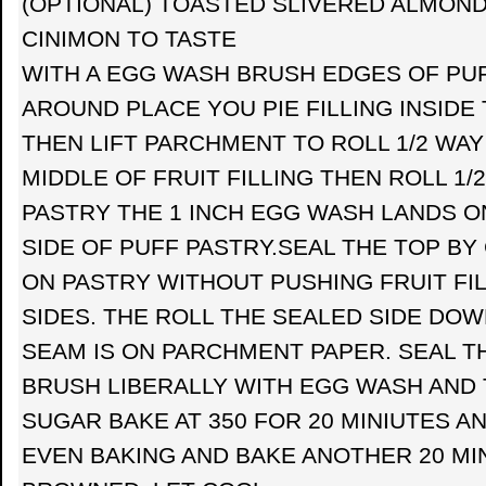
(OPTIONAL) TOASTED SLIVERED ALMOND
CINIMON TO TASTE
WITH A EGG WASH BRUSH EDGES OF PUF
AROUND PLACE YOU PIE FILLING INSIDE
THEN LIFT PARCHMENT TO ROLL 1/2 WAY
MIDDLE OF FRUIT FILLING THEN ROLL 1/
PASTRY THE 1 INCH EGG WASH LANDS O
SIDE OF PUFF PASTRY.SEAL THE TOP BY
ON PASTRY WITHOUT PUSHING FRUIT FI
SIDES. THE ROLL THE SEALED SIDE DOW
SEAM IS ON PARCHMENT PAPER. SEAL T
BRUSH LIBERALLY WITH EGG WASH AND 
SUGAR BAKE AT 350 FOR 20 MINIUTES A
EVEN BAKING AND BAKE ANOTHER 20 MIN