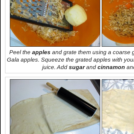
Peel the
apples
and grate them using a coarse gr
Gala apples. Squeeze the grated apples with your
juice. Add
sugar
and
cinnamon
and