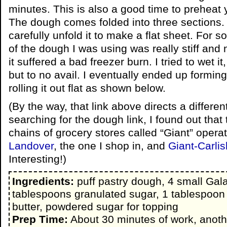
minutes. This is also a good time to preheat 
The dough comes folded into three sections. A
carefully unfold it to make a flat sheet. For 
of the dough I was using was really stiff and
it suffered a bad freezer burn. I tried to wet it,
but to no avail. I eventually ended up formin
rolling it out flat as shown below.
(By the way, that link above directs a differe
searching for the dough link, I found out that
chains of grocery stores called “Giant” operat
Landover
, the one I shop in, and
Giant-Carlis
Interesting!)
Ingredients:
puff pastry dough, 4 small Gala
tablespoons granulated sugar, 1 tablespoo
butter, powdered sugar for topping
Prep Time:
About 30 minutes of work, anoth