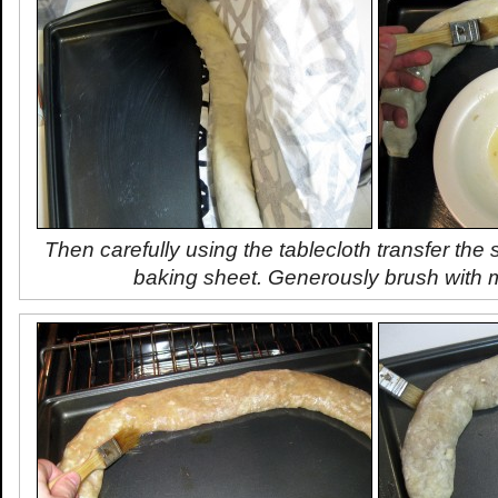
Then carefully using the tablecloth transfer the
baking sheet. Generously brush with m