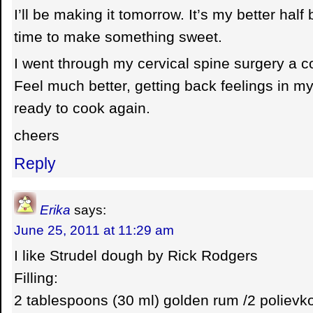
I’ll be making it tomorrow. It’s my better half 
time to make something sweet.
I went through my cervical spine surgery a 
Feel much better, getting back feelings in m
ready to cook again.
cheers
Reply
Erika
says:
June 25, 2011 at 11:29 am
I like Strudel dough by Rick Rodgers
Filling:
2 tablespoons (30 ml) golden rum /2 polievko