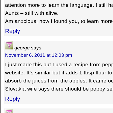
attention more to learn the language. I still 
Aunts – still with alive.
Am anxcious, now I found you, to learn more
Reply
george
says:
November 6, 2011 at 12:03 pm
I just made this but I used a recipe from pep
website. It’s similar but it adds 1 tbsp flour to
absorb the juices from the apples. It came o
Slovakia wife says there should be poppy se
Reply