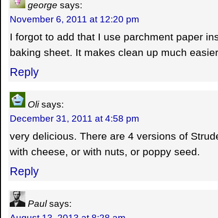
george
says:
November 6, 2011 at 12:20 pm
I forgot to add that I use parchment paper in
baking sheet. It makes clean up much easier
Reply
Oli
says:
December 31, 2011 at 4:58 pm
very delicious. There are 4 versions of Strudel
with cheese, or with nuts, or poppy seed.
Reply
Paul
says:
August 13, 2013 at 8:28 am