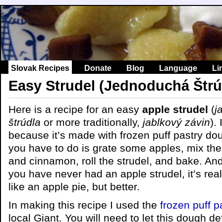
Slovak Recipes
Donate
Blog
Language
Li
Easy Strudel (Jednoduchá Štrú
Here is a recipe for an easy
apple strudel
(
j
štrúdla
or more traditionally,
jablkový závin
).
because it’s made with frozen puff pastry dou
you have to do is grate some apples, mix th
and cinnamon, roll the strudel, and bake. And 
you have never had an apple strudel, it’s really
like an apple pie, but better.
In making this recipe I used the
frozen puff 
local Giant. You will need to let this dough def