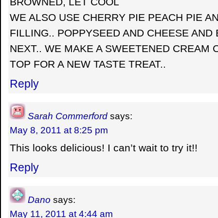
BROWNED, LET COOL
WE ALSO USE CHERRY PIE PEACH PIE A
FILLING.. POPPYSEED AND CHEESE AND
NEXT.. WE MAKE A SWEETENED CREAM 
TOP FOR A NEW TASTE TREAT..
Reply
Sarah Commerford
says:
May 8, 2011 at 8:25 pm
This looks delicious! I can’t wait to try it!!
Reply
Dano
says:
May 11, 2011 at 4:44 am