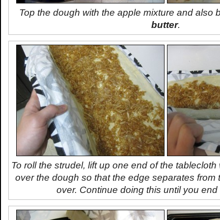
Top the dough with the apple mixture and also
butter
.
To roll the strudel, lift up one end of the tablecloth
over the dough so that the edge separates from t
over. Continue doing this until you end u