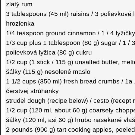
zlatý rum
3 tablespoons (45 ml) raisins / 3 polievkové 
hrozienka
1/4 teaspoon ground cinnamon / 1 / 4 lyžičky
1/3 cup plus 1 tablespoon (80 g) sugar / 1 / 
polievková lyžica (80 g) cukru
1/2 cup (1 stick / 115 g) unsalted butter, melt
šálky (115 g) nesolené maslo
1 1/2 cups (350 ml) fresh bread crumbs / 1a 1
čerstvej strúhanky
strudel dough (recipe below) / cesto (recept 
1/2 cup (120 ml, about 60 g) coarsely choppe
šálky (120 ml, asi 60 g) hrubo nasekané vla
2 pounds (900 g) tart cooking apples, peeled