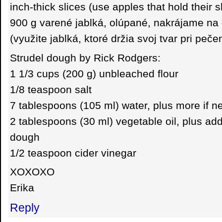
inch-thick slices (use apples that hold their 
900 g varené jablká, olúpané, nakrájame na
(využite jablká, ktoré držia svoj tvar pri peče
Strudel dough by Rick Rodgers:
1 1/3 cups (200 g) unbleached flour
1/8 teaspoon salt
7 tablespoons (105 ml) water, plus more if 
2 tablespoons (30 ml) vegetable oil, plus addi
dough
1/2 teaspoon cider vinegar
XOXOXO
Erika
Reply