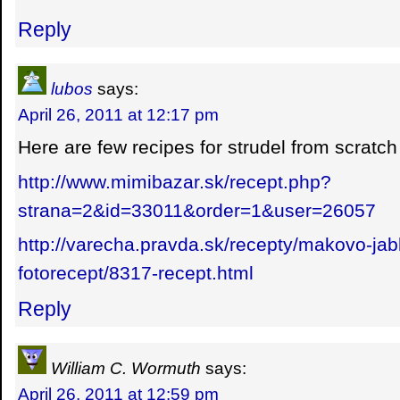
Reply
lubos
says:
April 26, 2011 at 12:17 pm
Here are few recipes for strudel from scratc
http://www.mimibazar.sk/recept.php?
strana=2&id=33011&order=1&user=26057
http://varecha.pravda.sk/recepty/makovo-jab
fotorecept/8317-recept.html
Reply
William C. Wormuth
says:
April 26, 2011 at 12:59 pm