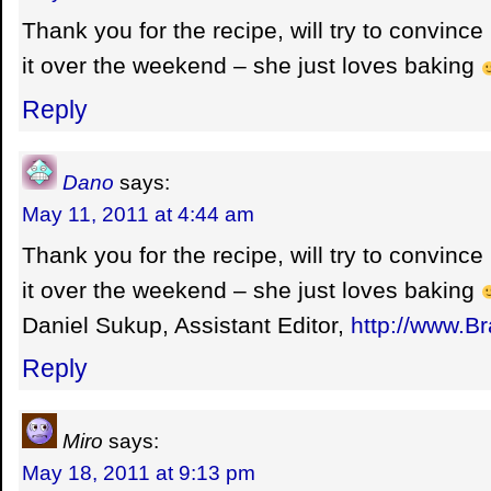
Thank you for the recipe, will try to convince
it over the weekend – she just loves baking
Reply
Dano
says:
May 11, 2011 at 4:44 am
Thank you for the recipe, will try to convince
it over the weekend – she just loves baking
Daniel Sukup, Assistant Editor,
http://www.B
Reply
Miro
says:
May 18, 2011 at 9:13 pm