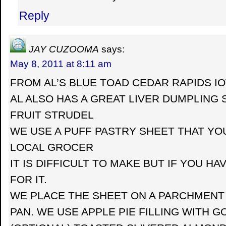
Reply
JAY CUZOOMA
says:
May 8, 2011 at 8:11 am
FROM AL’S BLUE TOAD CEDAR RAPIDS I
AL ALSO HAS A GREAT LIVER DUMPLING
FRUIT STRUDEL
WE USE A PUFF PASTRY SHEET THAT YO
LOCAL GROCER
IT IS DIFFICULT TO MAKE BUT IF YOU HA
FOR IT.
WE PLACE THE SHEET ON A PARCHMENT 
PAN. WE USE APPLE PIE FILLING WITH G