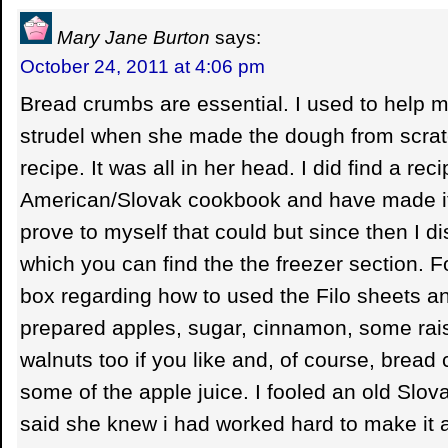
Mary Jane Burton
says:
October 24, 2011 at 4:06 pm
Bread crumbs are essential. I used to help
strudel when she made the dough from scrat
recipe. It was all in her head. I did find a rec
American/Slovak cookbook and have made it 
prove to myself that could but since then I d
which you can find the the freezer section. F
box regarding how to used the Filo sheets a
prepared apples, sugar, cinnamon, some rais
walnuts too if you like and, of course, bread
some of the apple juice. I fooled an old Slo
said she knew i had worked hard to make it a