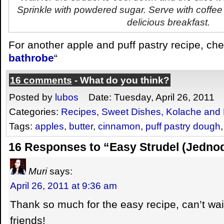
Sprinkle with powdered sugar. Serve with coffee
delicious breakfast.
For another apple and puff pastry recipe, che
bathrobe
“
16 comments
- What do you think?
Posted by
lubos
Date: Tuesday, April 26, 2011
Categories:
Recipes
,
Sweet Dishes, Kolache and 
Tags:
apples
,
butter
,
cinnamon
,
puff pastry dough
16 Responses to “Easy Strudel (Jedno
Muri
says:
April 26, 2011 at 9:36 am
Thank so much for the easy recipe, can’t wai
friends!