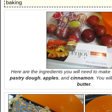
baking
Here are the ingredients you will need to make
pastry dough
,
apples
, and
cinnamon
. You wi
butter
.