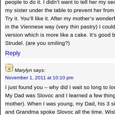
people to do it. I didn’t want to tell her my s
my sister under the table to prevent her from t
Try it. You’ll like it. After my mother’s wonde
in the Viennese way (very thin pastry) I cou
version which is more like a cake. It’s good b
Strudel. (are you smiling?)
Reply
Marylyn
says:
November 1, 2011 at 10:10 pm
I just found you – why did I wait so long to l
My Dad was Slovoc and I learned a few thin
mother). When I was young, my Dad, his 3 si
and Grandma spoke Slovoc all the time. Wis