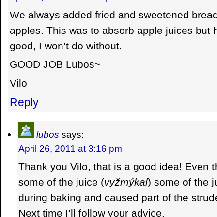
We always added fried and sweetened bread
apples. This was to absorb apple juices but 
good, I won’t do without.
GOOD JOB Lubos~
Vilo
Reply
lubos
says:
April 26, 2011 at 3:16 pm
Thank you Vilo, that is a good idea! Even 
some of the juice (
vyžmýkal
) some of the ju
during baking and caused part of the strudel
Next time I’ll follow your advice.