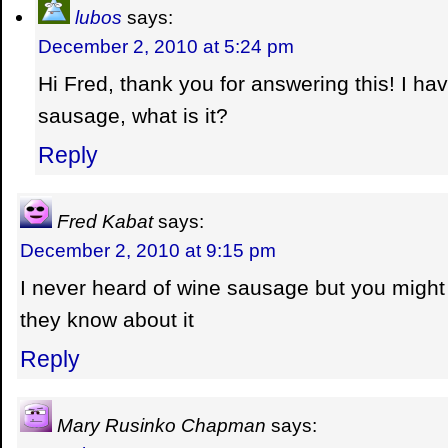
lubos
says:
December 2, 2010 at 5:24 pm
Hi Fred, thank you for answering this! I ha
sausage, what is it?
Reply
Fred Kabat
says:
December 2, 2010 at 9:15 pm
I never heard of wine sausage but you might 
they know about it
Reply
Mary Rusinko Chapman
says: