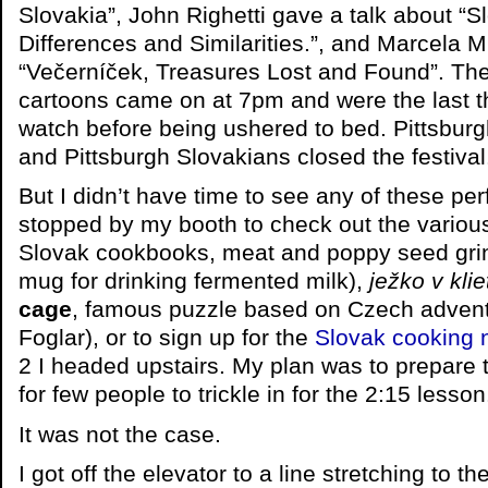
Slovakia”, John Righetti gave a talk about “
Differences and Similarities.”, and Marcela 
“Večerníček, Treasures Lost and Found”. The
cartoons came on at 7pm and were the last thi
watch before being ushered to bed. Pittsburg
and Pittsburgh Slovakians closed the festival
But I didn’t have time to see any of these p
stopped by my booth to check out the various 
Slovak cookbooks, meat and poppy seed gri
mug for drinking fermented milk),
ježko v klie
cage
, famous puzzle based on Czech advent
Foglar), or to sign up for the
Slovak cooking 
2 I headed upstairs. My plan was to prepare 
for few people to trickle in for the 2:15 lesson
It was not the case.
I got off the elevator to a line stretching to t