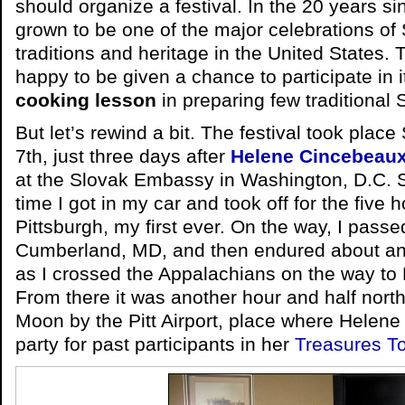
should organize a festival. In the 20 years sin
grown to be one of the major celebrations of 
traditions and heritage in the United States. 
happy to be given a chance to participate in it
cooking lesson
in preparing few traditional 
But let’s rewind a bit. The festival took pla
7th, just three days after
Helene Cincebeaux
at the Slovak Embassy in Washington, D.C. 
time I got in my car and took off for the five 
Pittsburgh, my first ever. On the way, I passe
Cumberland, MD, and then endured about an h
as I crossed the Appalachians on the way t
From there it was another hour and half north
Moon by the Pitt Airport, place where Helene
party for past participants in her
Treasures T