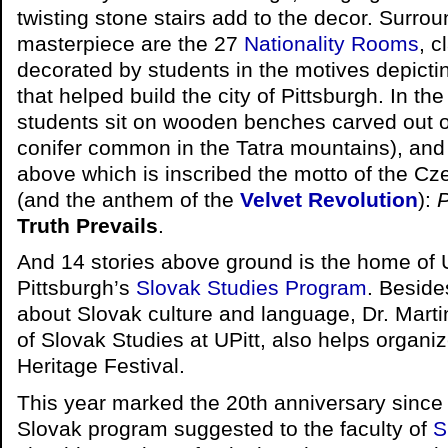
twisting stone stairs add to the decor. Surrou
masterpiece are the 27
Nationality Rooms
, c
decorated by students in the motives depicti
that helped build the city of Pittsburgh. In th
students sit on wooden benches carved out 
conifer common in the Tatra mountains), and
above which is inscribed the motto of the C
(and the anthem of the
Velvet Revolution
):
P
Truth Prevails
.
And 14 stories above ground is the home of U
Pittsburgh’s
Slovak Studies Program
. Beside
about Slovak culture and language, Dr. Marti
of Slovak Studies at UPitt, also helps organi
Heritage Festival.
This year marked the 20th anniversary since 
Slovak program suggested to the faculty of
S