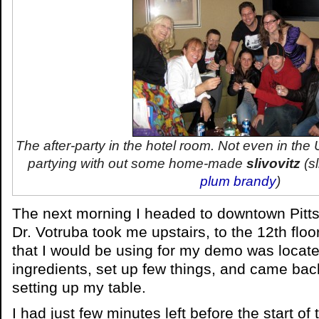
The after-party in the hotel room. Not even in the
partying with out some home-made
slivovitz
(
s
plum brandy
)
The next morning I headed to downtown Pittsb
Dr. Votruba took me upstairs, to the 12th floo
that I would be using for my demo was locate
ingredients, set up few things, and came bac
setting up my table.
I had just few minutes left before the start of t