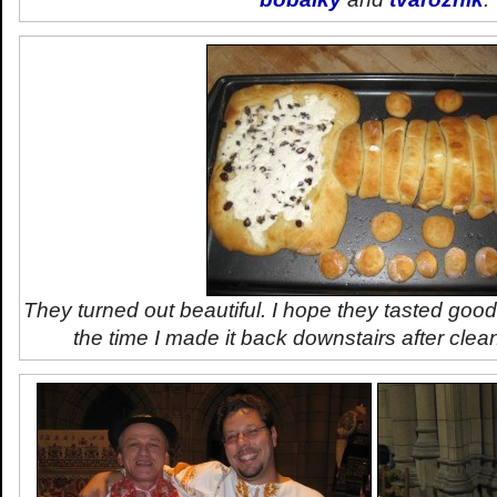
They turned out beautiful. I hope they tasted good
the time I made it back downstairs after clea