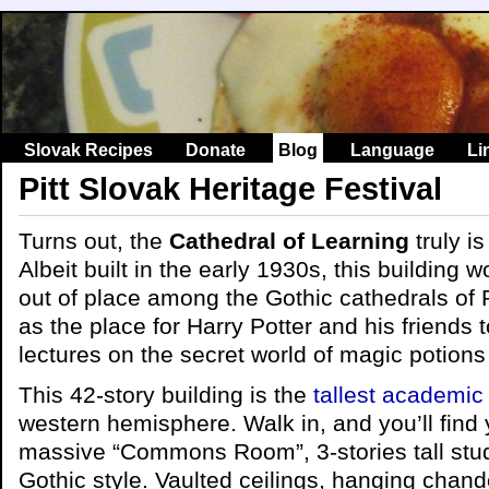
Slovak Recipes
Donate
Blog
Language
Li
Pitt Slovak Heritage Festival
Turns out, the
Cathedral of Learning
truly is
Albeit built in the early 1930s, this building 
out of place among the Gothic cathedrals of 
as the place for Harry Potter and his friends 
lectures on the secret world of magic potions
This 42-story building is the
tallest academic
western hemisphere. Walk in, and you’ll find y
massive “Commons Room”, 3-stories tall study
Gothic style. Vaulted ceilings, hanging chand