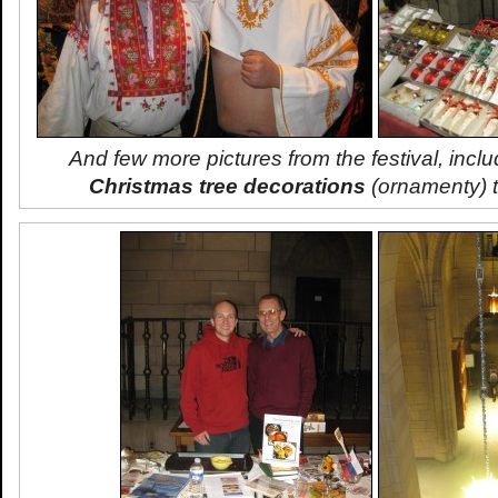
And few more pictures from the festival, inclu
Christmas tree decorations
(
ornamenty
) 