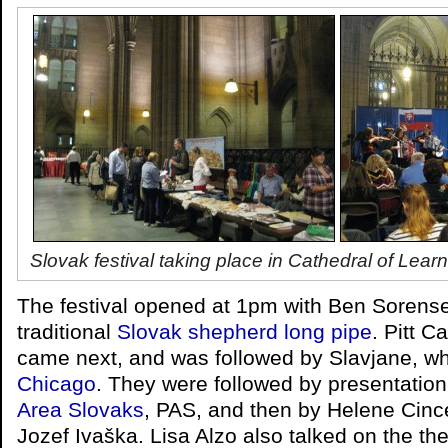
Slovak festival taking place in Cathedral of L
The festival opened at 1pm with Ben Sorens
traditional
Slovak shepherd long pipe
. Pitt 
came next, and was followed by Slavjane, w
Chicago
. They were followed by presentatio
Area Slovaks
, PAS, and then by Helene Cinc
Jozef Ivaška. Lisa Alzo also talked on the th