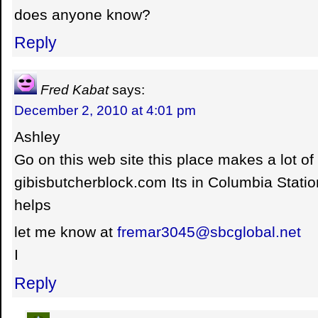
does anyone know?
Reply
Fred Kabat
says:
December 2, 2010 at 4:01 pm
Ashley
Go on this web site this place makes a lot of
gibisbutcherblock.com Its in Columbia Statio
helps
let me know at
fremar3045@sbcglobal.net
I
Reply