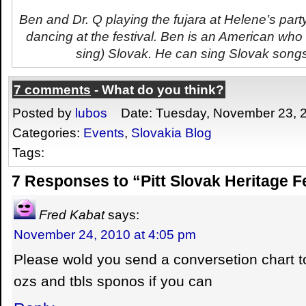
Ben and Dr. Q playing the
fujara
at Helene’s party
dancing at the festival. Ben is an American who
sing) Slovak. He can sing Slovak songs 
7 comments
- What do you think?
Posted by
lubos
Date: Tuesday, November 23, 
Categories:
Events
,
Slovakia Blog
Tags:
7 Responses to “Pitt Slovak Heritage F
Fred Kabat
says:
November 24, 2010 at 4:05 pm
Please wold you send a conversetion chart t
ozs and tbls sponos if you can