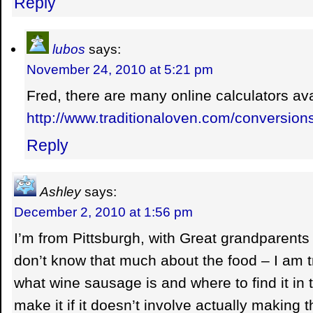
Reply
lubos
says:
November 24, 2010 at 5:21 pm
Fred, there are many online calculators avai
http://www.traditionaloven.com/conversio
Reply
Ashley
says:
December 2, 2010 at 1:56 pm
I’m from Pittsburgh, with Great grandparents 
don’t know that much about the food – I am tr
what wine sausage is and where to find it in 
make it if it doesn’t involve actually making 