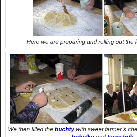
Here we are preparing and rolling out the
We then filled the
buchty
with sweet farmer’s ch
bobalky
and
tvarožník
.