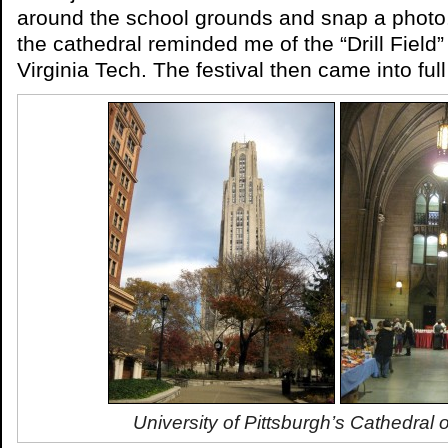
around the school grounds and snap a photo
the cathedral reminded me of the “Drill Field
Virginia Tech. The festival then came into ful
University of Pittsburgh’s Cathedral 