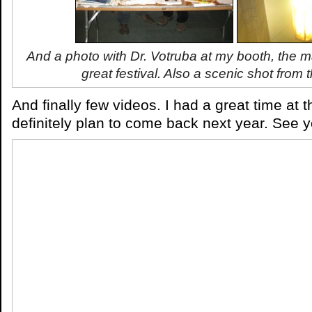
And a photo with Dr. Votruba at my booth, the 
great festival. Also a scenic shot from 
And finally few videos. I had a great time at t
definitely plan to come back next year. See y