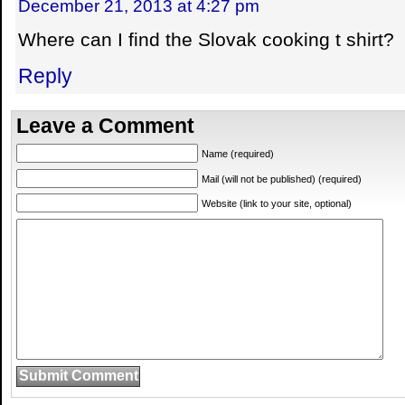
December 21, 2013 at 4:27 pm
Where can I find the Slovak cooking t shirt?
Reply
Leave a Comment
Name (required)
Mail (will not be published) (required)
Website (link to your site, optional)