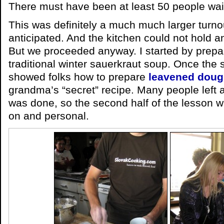
There must have been at least 50 people wait
This was definitely a much much larger turnou
anticipated. And the kitchen could not hold a
But we proceeded anyway. I started by prep
traditional winter sauerkraut soup. Once the
showed folks how to prepare
leavened dou
grandma’s “secret” recipe. Many people left 
was done, so the second half of the lesson
on and personal.