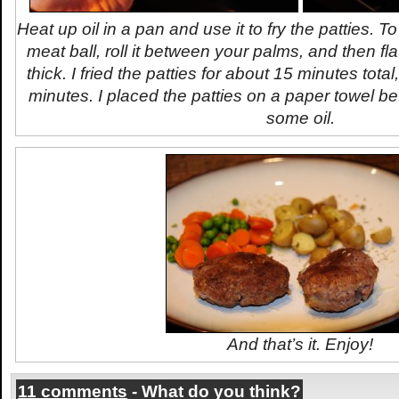
Heat up oil in a pan and use it to fry the patties. 
meat ball, roll it between your palms, and then flat
thick. I fried the patties for about 15 minutes total
minutes. I placed the patties on a paper towel be
some oil.
And that’s it. Enjoy!
11 comments
- What do you think?