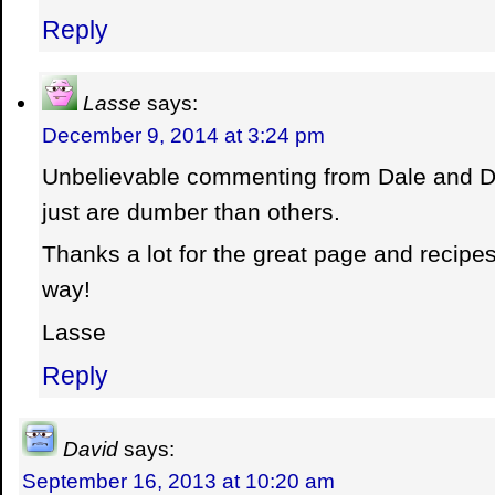
Reply
Lasse
says:
December 9, 2014 at 3:24 pm
Unbelievable commenting from Dale and 
just are dumber than others.
Thanks a lot for the great page and recipe
way!
Lasse
Reply
David
says:
September 16, 2013 at 10:20 am