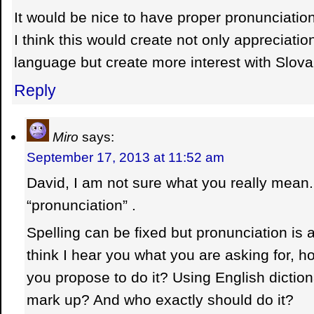
It would be nice to have proper pronunciatio
I think this would create not only appreciatio
language but create more interest with Slova
Reply
Miro
says:
September 17, 2013 at 11:52 am
David, I am not sure what you really mean. Is
“pronunciation” .
Spelling can be fixed but pronunciation is a 
think I hear you what you are asking for, 
you propose to do it? Using English dictio
mark up? And who exactly should do it?