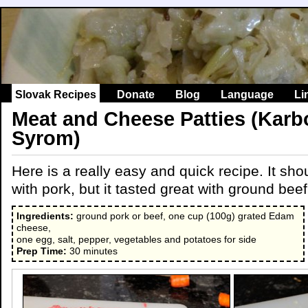
Slovak Recipes
Donate
Blog
Language
Li
Meat and Cheese Patties (Karb
Syrom)
Here is a really easy and quick recipe. It sh
with pork, but it tasted great with ground beef
Ingredients:
ground pork or beef, one cup (100g) grated Edam
cheese,
one egg, salt, pepper, vegetables and potatoes for side
Prep Time:
30 minutes