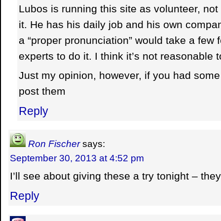
Lubos is running this site as volunteer, n
it. He has his daily job and his own compan
a “proper pronunciation” would take a few 
experts to do it. I think it’s not reasonable 
Just my opinion, however, if you had some 
post them
Reply
Ron Fischer
says:
September 30, 2013 at 4:52 pm
I’ll see about giving these a try tonight – they
Reply