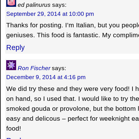
ed palinurus
says:
September 29, 2014 at 10:00 pm
Thanks for posting. I’m Italian, but you peopl
geniuses. This food is fantastic. My complim
Reply
Ron Fischer
says:
December 9, 2014 at 4:16 pm
We did try these and they were very food! I
on hand, so I used that. I would like to try 
smoked gouda or provolone, but the bottom li
easy and delicous – perfect for weeknight e
food!