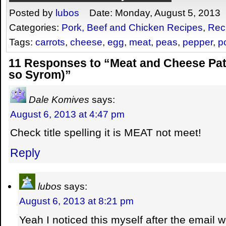
Posted by
lubos
Date: Monday, August 5, 2013
Categories:
Pork, Beef and Chicken Recipes
,
Rec
Tags:
carrots
,
cheese
,
egg
,
meat
,
peas
,
pepper
,
p
11 Responses to “Meat and Cheese Pat
so Syrom)”
Dale Komives
says:
August 6, 2013 at 4:47 pm
Check title spelling it is MEAT not meet!
Reply
lubos
says:
August 6, 2013 at 8:21 pm
Yeah I noticed this myself after the email w