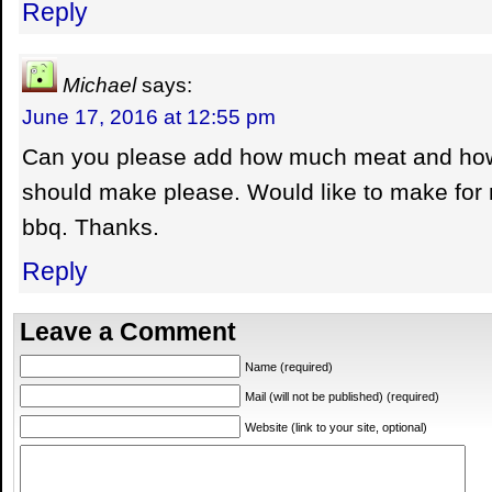
Reply
Michael
says:
June 17, 2016 at 12:55 pm
Can you please add how much meat and how
should make please. Would like to make for
bbq. Thanks.
Reply
Leave a Comment
Name (required)
Mail (will not be published) (required)
Website (link to your site, optional)