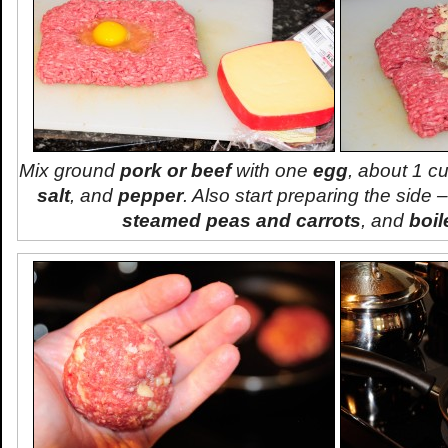
Mix ground
pork or beef
with one
egg
, about 1 c
salt
, and
pepper
. Also start preparing the side –
steamed peas and carrots
, and
boil