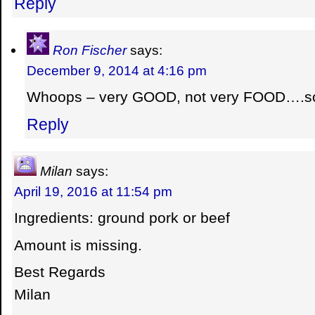
Reply
Ron Fischer
says:
December 9, 2014 at 4:16 pm
Whoops – very GOOD, not very FOOD….sorr
Reply
Milan
says:
April 19, 2016 at 11:54 pm
Ingredients: ground pork or beef
Amount is missing.
Best Regards
Milan