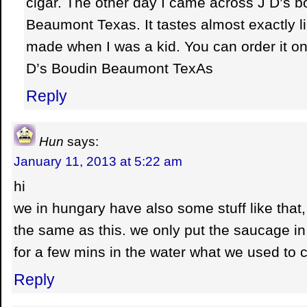
cigar. The other day I came across J D’s 
Beaumont Texas. It tastes almost exactly li
made when I was a kid. You can order it onl
D’s Boudin Beaumont TexAs
Reply
Hun
says:
January 11, 2013 at 5:22 am
hi
we in hungary have also some stuff like that, 
the same as this. we only put the saucage in 
for a few mins in the water what we used to c
Reply