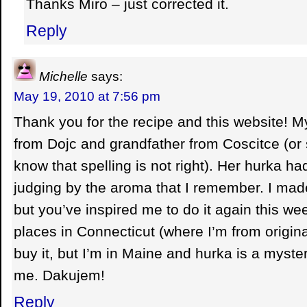
Thanks Miro – just corrected it.
Reply
Michelle
says:
May 19, 2010 at 7:56 pm
Thank you for the recipe and this website!
from Dojc and grandfather from Coscitce (or s
know that spelling is not right). Her hurka had 
judging by the aroma that I remember. I mad
but you’ve inspired me to do it again this w
places in Connecticut (where I’m from origin
buy it, but I’m in Maine and hurka is a myste
me. Dakujem!
Reply