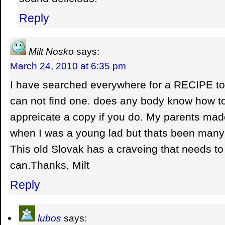
Reply
Milt Nosko
says:
March 24, 2010 at 6:35 pm
I have searched everywhere for a RECIPE t
can not find one. does any body know how to m
appreicate a copy if you do. My parents made
when I was a young lad but thats been many
This old Slovak has a craveing that needs to b
can.Thanks, Milt
Reply
lubos
says: