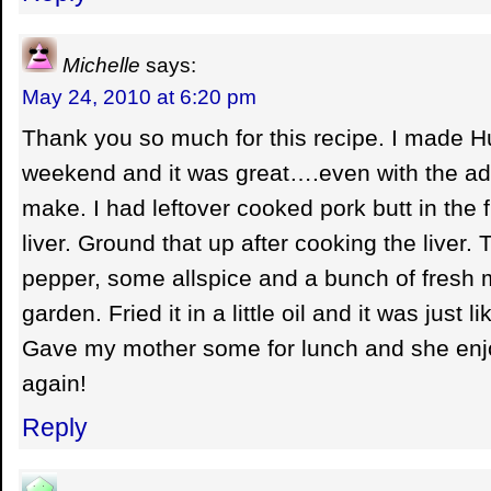
Michelle
says:
May 24, 2010 at 6:20 pm
Thank you so much for this recipe. I made H
weekend and it was great….even with the ada
make. I had leftover cooked pork butt in the
liver. Ground that up after cooking the liver. T
pepper, some allspice and a bunch of fresh
garden. Fried it in a little oil and it was just
Gave my mother some for lunch and she enjo
again!
Reply