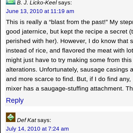
B. J. Licko-Keel
says:
June 13, 2010 at 11:19 am
This is really a “blast from the past!” My st
good jaternice, but kept the recipe a secret (
perished with her). However, I do know that 
instead of rice, and flavored the meat with lo
might just have to try making some from this
alterations. Unfortunately, sausage casings
and more scarce to find. But, if I do find an
mixer has a saugage-stuffing attachment. Tha
Reply
Def Kat
says:
July 14, 2010 at 7:24 am