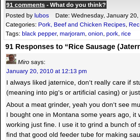
91 comments
- What do you think?
Posted by
lubos
Date: Wednesday, January 20,
Categories:
Pork, Beef and Chicken Recipes
,
Rec
Tags:
black pepper
,
marjoram
,
onion
,
pork
,
rice
91 Responses to “Rice Sausage (Jatern
Miro
says:
January 20, 2010 at 12:13 pm
I always liked jaternice, don’t really care if 
(meaning into pig’s or artificial casing) or jus
About a meat grinder, yeah you don’t see mu
I bought one in Montana some years ago, it 
working just fine. I use it to grind a bunch of s
find that good old feeder tube for making sa