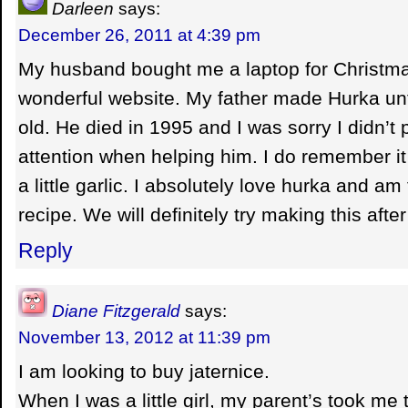
Darleen
says:
December 26, 2011 at 4:39 pm
My husband bought me a laptop for Christmas
wonderful website. My father made Hurka unt
old. He died in 1995 and I was sorry I didn’t
attention when helping him. I do remember i
a little garlic. I absolutely love hurka and am 
recipe. We will definitely try making this afte
Reply
Diane Fitzgerald
says:
November 13, 2012 at 11:39 pm
I am looking to buy jaternice.
When I was a little girl, my parent’s took me 