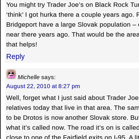
You might try Trader Joe’s on Black Rock Turn
‘think’ I got hurka there a couple years ago. 
Bridgeport have a large Slovak population – o
near there years ago. That would be the are
that helps!
Reply
Michelle
says:
August 22, 2010 at 8:27 pm
Well, forget what I just said about Trader Joe
relatives today that live in that area. The sa
to be Drotos is now another Slovak store. B
what it’s called now. The road it’s on is call
close to one of the Fairfield exits on I-95. A l