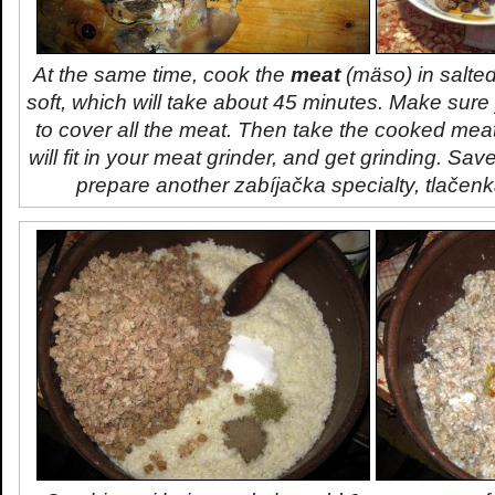
At the same time, cook the
meat
(
mäso
) in salted
soft, which will take about 45 minutes. Make sur
to cover all the meat. Then take the cooked meat, 
will fit in your meat grinder, and get grinding. Sav
prepare another
zabíjačka
specialty,
tlačen