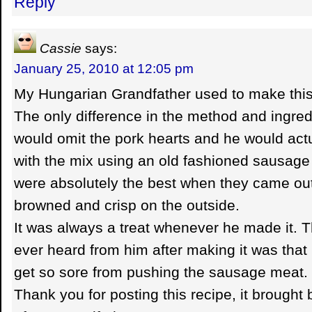
Reply
Cassie
says:
January 25, 2010 at 12:05 pm
My Hungarian Grandfather used to make this
The only difference in the method and ingred
would omit the pork hearts and he would ac
with the mix using an old fashioned sausag
were absolutely the best when they came out 
browned and crisp on the outside.
It was always a treat whenever he made it. T
ever heard from him after making it was tha
get so sore from pushing the sausage meat.
Thank you for posting this recipe, it brough