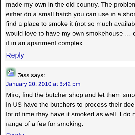
made my own in the old country. The problem
either do a small batch you can use in a shor
find a place to smoke it (not so much availa
would love to have my own smokehouse … d
it in an apartment complex
Reply
Tess
says:
January 20, 2010 at 8:42 pm
Miro, find the butcher shop and let them smok
in US have the butchers to process their dee
lot of time they have it smoked as well. I do 
range of a fee for smoking.