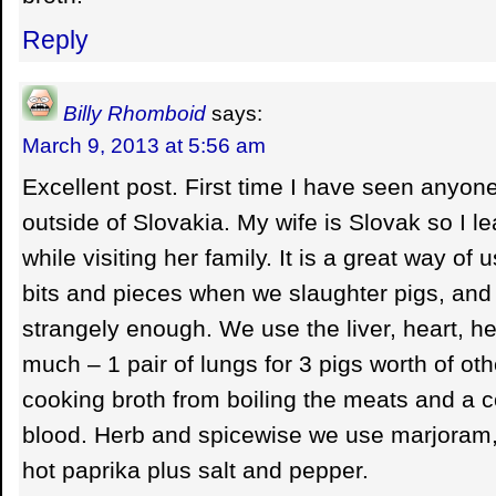
Reply
Billy Rhomboid
says:
March 9, 2013 at 5:56 am
Excellent post. First time I have seen anyon
outside of Slovakia. My wife is Slovak so I 
while visiting her family. It is a great way of u
bits and pieces when we slaughter pigs, and o
strangely enough. We use the liver, heart, h
much – 1 pair of lungs for 3 pigs worth of oth
cooking broth from boiling the meats and a co
blood. Herb and spicewise we use marjoram,
hot paprika plus salt and pepper.