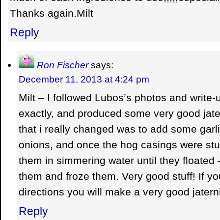
Thanks again.Milt
Reply
Ron Fischer
says:
December 11, 2013 at 4:24 pm
Milt – I followed Lubos’s photos and write
exactly, and produced some very good jater
that i really changed was to add some garl
onions, and once the hog casings were stu
them in simmering water until they floate
them and froze them. Very good stuff! If yo
directions you will make a very good jatern
Reply