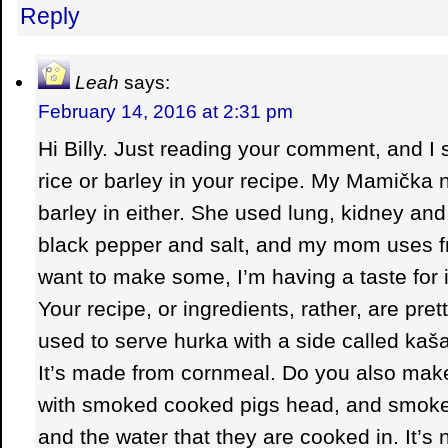
Reply
Leah
says:
February 14, 2016 at 2:31 pm
Hi Billy. Just reading your comment, and I
rice or barley in your recipe. My Mamička n
barley in either. She used lung, kidney and
black pepper and salt, and my mom uses fri
want to make some, I’m having a taste for it. 
Your recipe, or ingredients, rather, are pr
used to serve hurka with a side called kaš
It’s made from cornmeal. Do you also mak
with smoked cooked pigs head, and smoke
and the water that they are cooked in. It’s 