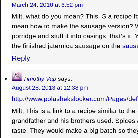
March 24, 2010 at 6:52 pm
Milt, what do you mean? This IS a recipe fo
mean how to make the sausage version? We
porridge and stuff it into casings, that’s it
the finished jaternica sausage on the
saus
Reply
Timothy Vap
says:
August 28, 2013 at 12:38 pm
http://www.polashekslocker.com/Pages/def
Milt, This is a link to a recipe similar to th
grandfather and his brothers used. Spices a
taste. They would make a big batch so th