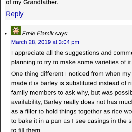
of my Grandfather.
Reply
Ernie Flamik
says:
March 28, 2019 at 3:04 pm
I appreciate all the suggestions and com
planning to try to make some varieties of it
One thing different I noticed from when m
made it is barley is substituted instead of r
family members to ask why, but was possib
availability, Barley really does not has mu
as a filler to hold things together as rice wo
to bake it in a pan as I see casings in the 
to fill them.