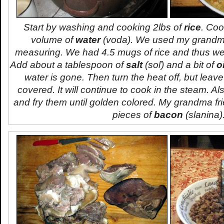
Start by washing and cooking 2lbs of
rice
. Coo
volume of
water
(
voda
). We used my grandma
measuring. We had 4.5 mugs of rice and thus we
Add about a tablespoon of
salt
(
soľ
) and a bit of
oi
water is gone. Then turn the heat off, but leave
covered. It will continue to cook in the steam. Al
and fry them until golden colored. My grandma fr
pieces of
bacon
(
slanina
)