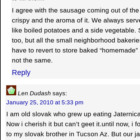
I agree with the sausage coming out of th
crispy and the aroma of it. We always serv
like boiled potatoes and a side vegetable
too, but all the small neighborhood baker
have to revert to store baked “homemade” 
not the same.
Reply
Len Dudash
says:
January 25, 2010 at 5:33 pm
I am old slovak who grew up eating Jaternica 
Now i cherish it but can’t geet it.until now, i 
to my slovak brother in Tucson Az. But our ja