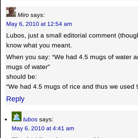
Miro
says:
May 6, 2010 at 12:54 am
Lubos, just a small editorial comment (though
know what you meant.
When you say: “We had 4.5 mugs of water a
mugs of water”
should be:
“We had 4.5 mugs of rice and thus we used 
Reply
lubos
says:
May 6, 2010 at 4:41 am