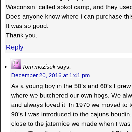
Wisconsin, called sokol camp, and they use
Does anyone know where I can purchase thi
It was so good.
Thank you.
Reply
Tom mozisek
says:
December 20, 2016 at 1:41 pm
As a young boy in the 50’s and 60’s I grew 
where we butchered our own hogs. We alw
and always loved it. In 1970 we moved to t
90’s I was introduced to the cajuns boudin.
close to the jaternice we made when I was