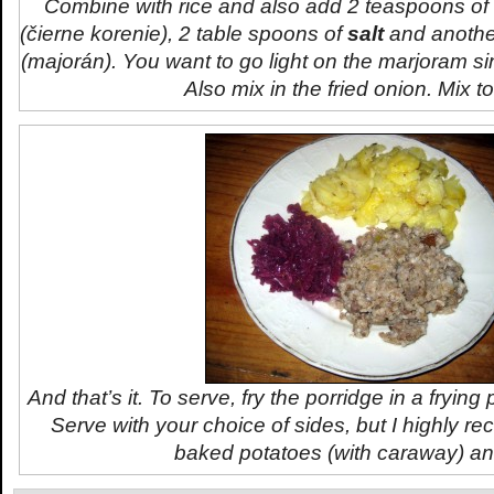
Combine with rice and also add 2 teaspoons o
(
čierne korenie
), 2 table spoons of
salt
and anothe
(
majorán
). You want to go light on the marjoram si
Also mix in the fried onion. Mix t
And that’s it. To serve, fry the porridge in a fryin
Serve with your choice of sides, but I highly r
baked potatoes (with caraway) an