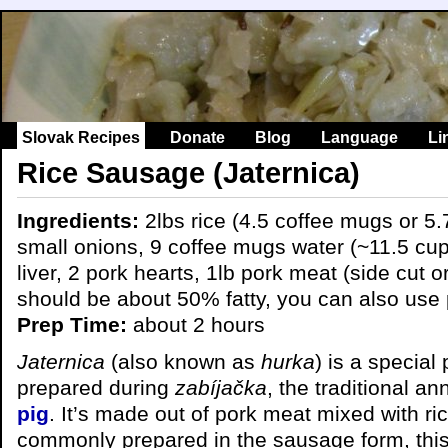
Slovak Recipes
Donate
Blog
Language
Li
Rice Sausage (Jaternica)
Ingredients:
2lbs rice (4.5 coffee mugs or 5.
small onions, 9 coffee mugs water (~11.5 cup
liver, 2 pork hearts, 1lb pork meat (side cut o
should be about 50% fatty, you can also use 
Prep Time:
about 2 hours
Jaternica
(also known as
hurka
) is a specia
prepared during
zabíjačka
, the traditional a
pig
. It’s made out of pork meat mixed with ric
commonly prepared in the sausage form, this