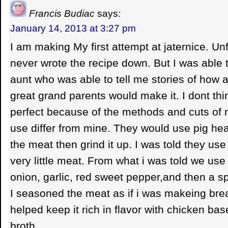
Francis Budiac
says:
January 14, 2013 at 3:27 pm
I am making My first attempt at jaternice. Un
never wrote the recipe down. But I was able t
aunt who was able to tell me stories of how
great grand parents would make it. I dont thin
perfect because of the methods and cuts of 
use differ from mine. They would use pig head
the meat then grind it up. I was told they us
very little meat. From what i was told we use
onion, garlic, red sweet pepper,and then a sp
I seasoned the meat as if i was makeing br
helped keep it rich in flavor with chicken ba
broth.