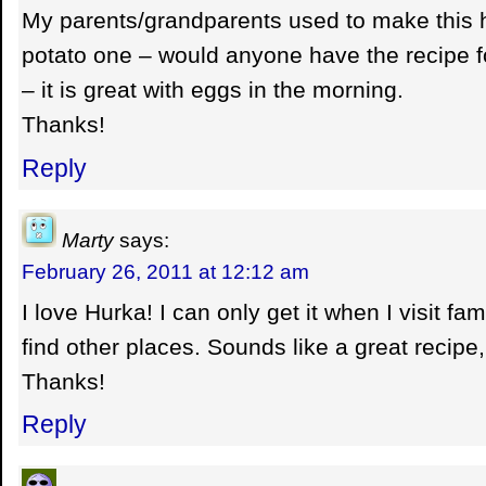
My parents/grandparents used to make this h
potato one – would anyone have the recipe fo
– it is great with eggs in the morning.
Thanks!
Reply
Marty
says:
February 26, 2011 at 12:12 am
I love Hurka! I can only get it when I visit fami
find other places. Sounds like a great recipe, 
Thanks!
Reply