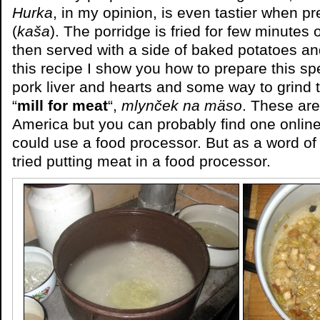
Hurka
, in my opinion, is even tastier when 
(
kaša
). The porridge is fried for few minutes
then served with a side of baked potatoes an
this recipe I show you how to prepare this spe
pork liver and hearts and some way to grind
“
mill for meat
“,
mlynček na mäso
. These ar
America but you can probably find one onlin
could use a food processor. But as a word of
tried putting meat in a food processor.