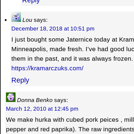
Lou
says:
December 18, 2018 at 10:51 pm
I just bought some Jaternice today at Kram
Minneapolis, made fresh. I’ve had good luc
them in the past, and it was always frozen.
https://kramarczuks.com/
Reply
Donna Benko
says:
March 12, 2010 at 12:45 pm
We make hurka with cubed pork peices , millet
pepper and red paprika). The raw ingredients