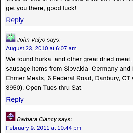
get you there, good luck!
Reply
John Valyo
says:
August 23, 2010 at 6:07 am
We found hurka, and other great dried meat,
sausage items from Slovakia, Germany and 
Ehmer Meats, 6 Federal Road, Danbury, CT 
3950). Open Tues thru Sat.
Reply
Barbara Clancy
says:
February 9, 2011 at 10:44 pm