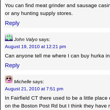
You can find meat grinder and sausage casi
or any hunting supply stores.
Reply
John Valyo
says:
August 19, 2010 at 12:21 pm
Can anyone tell me where I can buy hurka i
Reply
Michelle
says:
August 21, 2010 at 7:51 pm
In Fairfield CT there used to be a little place
on the Boston Post Rd but I think they have r