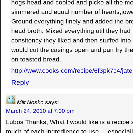
hogs head and cooled and picke all the mea
simmered and equal number of hearts,jowel
Ground everything finely and added the br
head broth. Mixed everything util they had
consitency they liked and then stuffed int
would cut the casings open and pan fry the 
on toasted bread.
http://www.cooks.com/recipe/6f3pk7c4/jate
Reply
Milt Nosko
says:
March 24, 2010 at 7:00 pm
Lubos Thanks, What I would like is a recipe
much of each ingredience to use,,,,,especial