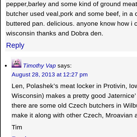
pepper,barley and some kind of ground meat.
butcher used veal,pork and some beef, in a ca
buttered pan. delicious. anyone know how i c
wisconsin thanks and Dobra den.
Reply
Timothy Vap
says:
August 28, 2013 at 12:27 pm
Len, Polashek’s meat locker in Protivin, Iow
Wisconsin) makes a pretty good Jaternice’ 
there are some old Czech butchers in Wilb
make it along with other Czech, Mroavian
Tim