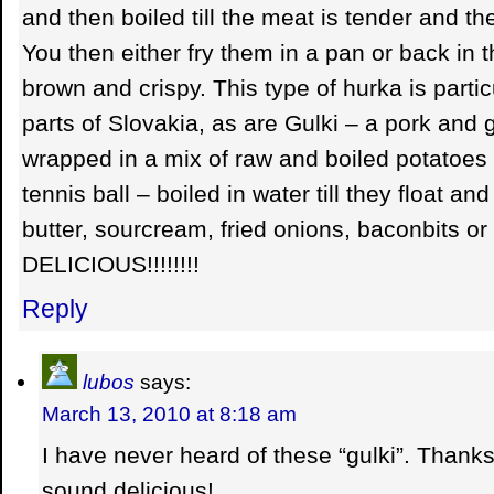
and then boiled till the meat is tender and th
You then either fry them in a pan or back in th
brown and crispy. This type of hurka is parti
parts of Slovakia, as are Gulki – a pork and 
wrapped in a mix of raw and boiled potatoes 
tennis ball – boiled in water till they float an
butter, sourcream, fried onions, baconbits or 
DELICIOUS!!!!!!!!
Reply
lubos
says:
March 13, 2010 at 8:18 am
I have never heard of these “gulki”. Thanks
sound delicious!