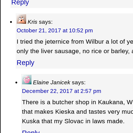
Reply
Kris
says:
October 21, 2017 at 10:52 pm
I tried the jeternice from Wilbur a lot of 
only the liver sausage, no rice or barley,
Reply
Elaine Janicek
says:
December 22, 2017 at 2:57 pm
There is a butcher shop in Kaukana, 
that makes Kieska and tastes very much
Kuska that my Slovac in laws made.
Reply