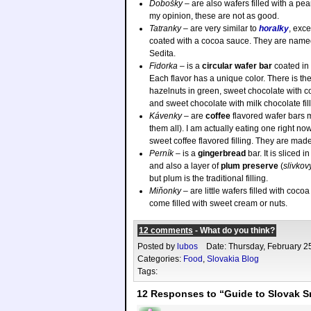
Dobošky
– are also wafers filled with a pea
my opinion, these are not as good.
Tatranky
– are very similar to
horalky
, exce
coated with a cocoa sauce. They are named
Sedita.
Fidorka
– is a
circular wafer bar
coated in
Each flavor has a unique color. There is th
hazelnuts in green, sweet chocolate with coc
and sweet chocolate with milk chocolate fill
Kávenky
– are
coffee
flavored wafer bars 
them all). I am actually eating one right now
sweet coffee flavored filling. They are mad
Perník
– is a
gingerbread
bar. It is sliced 
and also a layer of
plum preserve
(
slivkov
but plum is the traditional filling.
Miňonky
– are little wafers filled with coc
come filled with sweet cream or nuts.
12 comments
- What do you think?
Posted by
lubos
Date: Thursday, February 2
Categories:
Food
,
Slovakia Blog
Tags:
12 Responses to “Guide to Slovak S