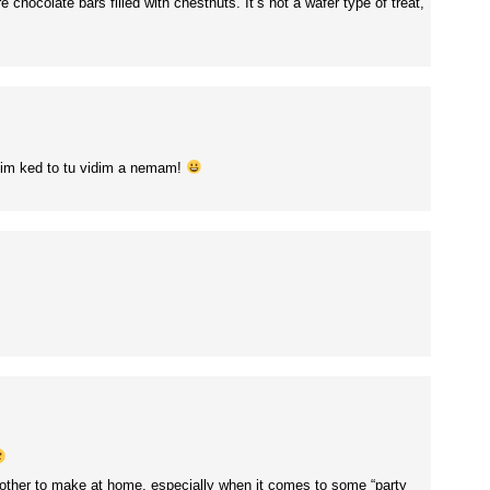
chocolate bars filled with chestnuts. It’s not a wafer type of treat,
nim ked to tu vidim a nemam!
bother to make at home, especially when it comes to some “party