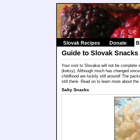
Slovak Recipes
Donate
B
Guide to Slovak Snacks
Your visit to Slovakia will not be complete
(
keksy
). Although much has changed since
childhood are luckily still around! The pack
still there. Read on to learn more about the
Salty Snacks