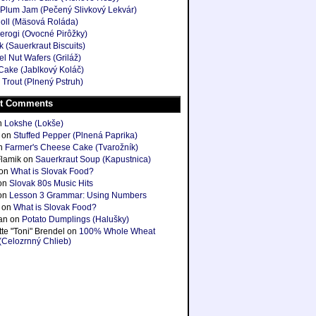
Plum Jam (Pečený Slivkový Lekvár)
oll (Mäsová Roláda)
ierogi (Ovocné Pirôžky)
k (Sauerkraut Biscuits)
l Nut Wafers (Griláž)
Cake (Jablkový Koláč)
 Trout (Plnený Pstruh)
t Comments
n
Lokshe (Lokše)
on
Stuffed Pepper (Plnená Paprika)
n
Farmer's Cheese Cake (Tvarožník)
Flamik
on
Sauerkraut Soup (Kapustnica)
on
What is Slovak Food?
on
Slovak 80s Music Hits
on
Lesson 3 Grammar: Using Numbers
on
What is Slovak Food?
ian
on
Potato Dumplings (Halušky)
te "Toni" Brendel
on
100% Whole Wheat
(Celozrnný Chlieb)