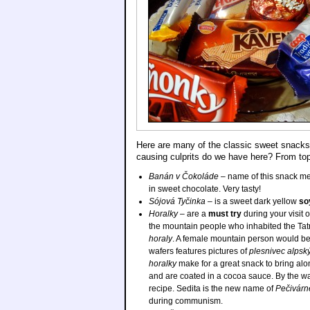
Here are many of the classic sweet snacks,
causing culprits do we have here? From top
Banán v Čokoláde
– name of this snack 
in sweet chocolate. Very tasty!
Sójová Tyčinka
– is a sweet dark yellow
so
Horalky
– are a
must try
during your visit 
the mountain people who inhabited the Ta
horaly
. A female mountain person would be
wafers features pictures of
plesnivec alpsk
horalky
make for a great snack to bring alon
and are coated in a cocoa sauce. By the wa
recipe. Sedita is the new name of
Pečivárn
during communism.