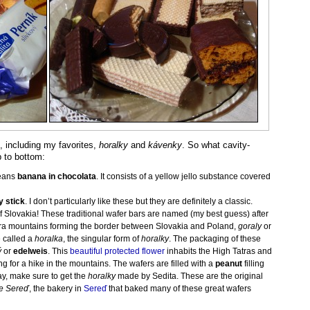
 including my favorites,
horalky
and
kávenky
. So what cavity-
 to bottom:
means
banana in chocolata
. It consists of a yellow jello substance covered
y stick
. I don’t particularly like these but they are definitely a classic.
of Slovakia! These traditional wafer bars are named (my best guess) after
tra mountains forming the border between Slovakia and Poland,
goraly
or
 called a
horalka
, the singular form of
horalky
. The packaging of these
ý
or
edelweis
. This
beautiful protected flower
inhabits the High Tatras and
g for a hike in the mountains. The wafers are filled with a
peanut
filling
y, make sure to get the
horalky
made by Sedita. These are the original
e Sereď
, the bakery in
Sereď
that baked many of these great wafers