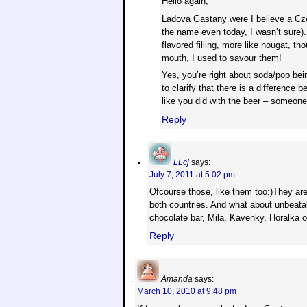
Hello again,
Ladova Gastany were I believe a Cze
the name even today, I wasn’t sure).
flavored filling, more like nougat, t
mouth, I used to savour them!
Yes, you’re right about soda/pop bein
to clarify that there is a difference
like you did with the beer – someon
Reply
LLcj
says:
July 7, 2011 at 5:02 pm
Ofcourse those, like them too:)They are
both countries. And what about unbeatabl
chocolate bar, Mila, Kavenky, Horalka o
Reply
Amanda
says:
March 10, 2010 at 9:48 pm