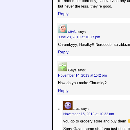
If I remember correctly, Ladove Gastany are 
but never the less, they’re good.
Reply
Miska
says:
June 28, 2010 at 10:17 pm
Chrumkyyy, Horalky!! Neroooob, sa zblaz
Reply
Gaye
says:
November 14, 2013 at 1:42 pm
How do you make Chrumky?
Reply
miro
says:
November 15, 2013 at 10:32 am
you go to grocery store and buy them
Sorry Gaye, some stuff you just don’t 