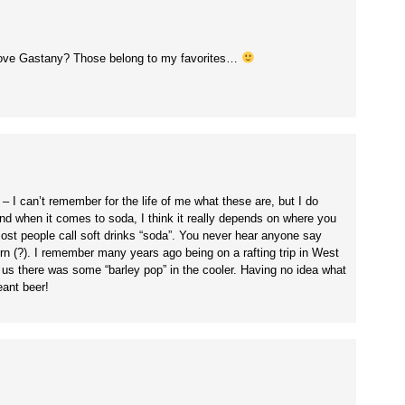
dove Gastany? Those belong to my favorites…
I can’t remember for the life of me what these are, but I do
when it comes to soda, I think it really depends on where you
 most people call soft drinks “soda”. You never hear anyone say
ern (?). I remember many years ago being on a rafting trip in West
old us there was some “barley pop” in the cooler. Having no idea what
eant beer!