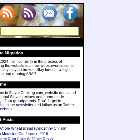
te Migration
024: I am currently in the process of
ing the website to a new webserver so some
nality may be broken. Stay tuned – will get
 up and running ASAP.
ome
e to SlovakCooking.com, website dedicated
ditional Slovak recipes and home-made
 of our grandparents. Don't forget to
ibe to the
newsletter
and follow us on
Twitter
cebook
.
t Posts
hole Wheat Bread (Celozrnný Chlieb)
 Medicine Conference 2016
herry Rum Cake (Višňové Rezy)