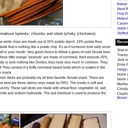
Baked 
Meat R
Fruit P
Metení
Carame
Apple 
Stuffed
miakové lupienky
,
chrumky
and
slané tyčinky
(clockwise).
se white chips are made out of 35% potato starch, 19% potato flour,
Recen
aste that is nothing like a potato chip. It’s as if someone took salty snow
Sisa
o
 melt in your mouth. Very good choice to follow a glass of cold Slovak beer.
Tracey
 these little orange “peanuts” are made of cornmeal, fried peanuts 35%,
Jack
o
ste or look nothing like Doritos, they have very much in common. They
Ernie 
t! They consist of a fluffy cornmeal based body which is coated in the
Helga
r snack.
laurie
etzel sticks are probably my all time favorite Slovak snack. There are
laurie
the best are these skinny ones made by DRU. The inside is soft and
Marika
nchy. These salt sticks are made with wheat flour, vegetable oil, salt,
Christ
d milk and sodium hydroxide. The last chemical is used to produce the
Charlot
Bread 