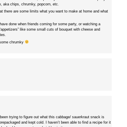
, aka chips, chrumky, popcorn, etc.
that there are some limits what you want to make at home and what
 have done when friends coming for some party, or watching a
appetizers” like some small cuts of bouquet with cheese and
tes.
y some chrumky
 been trying to figure out what this cabbage/ sauerkraut snack is
 prepackaged and kept cold. I haven’t been able to find a recipe for it