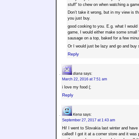
stuff” to chew on when watching a game
Don’t take it wrong, but in my view is 
you just buy.
good cooking to you. E.g. what I would
game, I would either make some small “
sausage on a top, baked for a few minu
Or I would just be lazy and go and bu
Reply
diana
says:
March 22, 2016 at 7:51 am
i love my food (;
Reply
Kena
says:
September 27, 2017 at 1:43 am
Hi! I went to Slovakia last winter and have
called! I got it at a corner store and it was