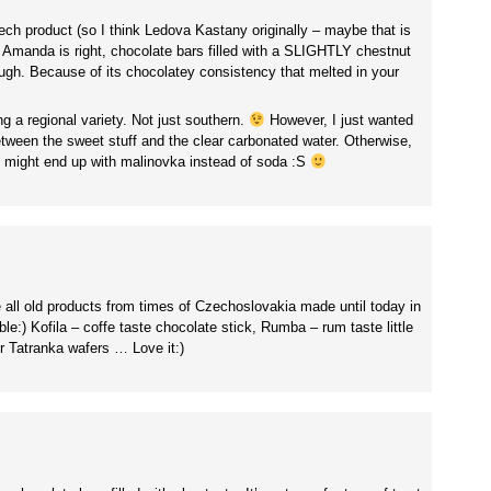
ch product (so I think Ledova Kastany originally – maybe that is
 Amanda is right, chocolate bars filled with a SLIGHTLY chestnut
hough. Because of its chocolatey consistency that melted in your
g a regional variety. Not just southern.
However, I just wanted
 between the sweet stuff and the clear carbonated water. Otherwise,
e might end up with malinovka instead of soda :S
 all old products from times of Czechoslovakia made until today in
e:) Kofila – coffe taste chocolate stick, Rumba – rum taste little
r Tatranka wafers … Love it:)