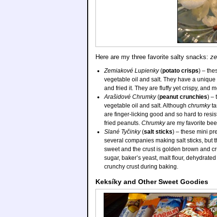
Here are my three favorite salty snacks:
ze
Zemiakové Lupienky
(
potato crisps
) – the
vegetable oil and salt. They have a unique t
and fried it. They are fluffy yet crispy, and
Arašidové Chrumky
(
peanut crunchies
) –
vegetable oil and salt. Although
chrumky
ta
are finger-licking good and so hard to resis
fried peanuts.
Chrumky
are my favorite bee
Slané Tyčinky
(
salt sticks
) – these mini pr
several companies making salt sticks, but 
sweet and the crust is golden brown and cru
sugar, baker’s yeast, malt flour, dehydrate
crunchy crust during baking.
Keksíky and Other Sweet Goodies