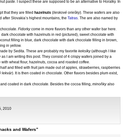
nut paste. I suspect these are supposed to be an alternative to Horalky. In
pt that they are filled
hazelnuts
(
lieskové oriešky
). These wafers are also
 after Slovakia’s highest mountains, the
Tatras
. The are also named by
 chocolate.
Fidorky
come in more flavors than any other wafer bar here.
e dark chocolate with hazelnuts in red (pictured), sweet chocolate with
onut filling in blue, dark chocolate with dark chocolate filling in brown,
ing in yellow.
made by Sedita. These are probably my favorite
keksíky
(although I like
 as I am writing this post. They consist of 4 crispy wafers joined by a
e with wheat flour, hazelnuts, cocoa and roasted coffee.
in half and filled with fruit jam made out of apples, strawberries, raspberries
ý lekvár
). It is then coated in chocolate. Other flavors besides plum exist,
oa and coated in dark chocolate. Besides the cocoa filling,
minoňky
also
5, 2010
nacks and Wafers”