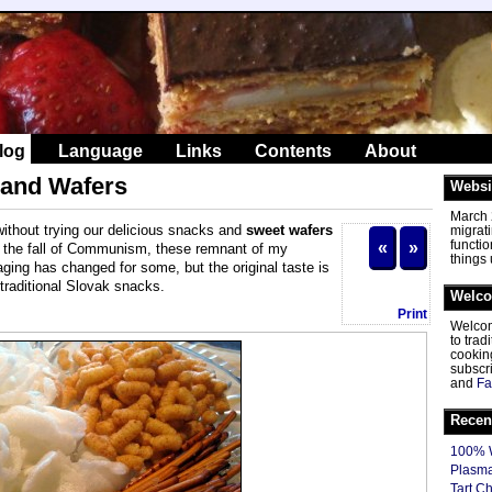
log
Language
Links
Contents
About
 and Wafers
Websi
March 2
 without trying our delicious snacks and
sweet wafers
migrat
functio
«
»
 the fall of Communism, these remnant of my
things
aging has changed for some, but the original taste is
 traditional Slovak snacks.
Welc
Print
Welcom
to tra
cooking
subscr
and
Fa
Recen
100% W
Plasma
Tart C