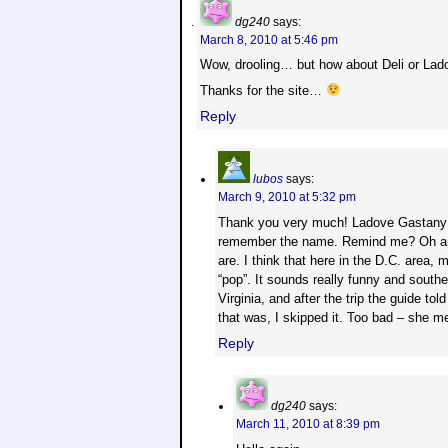
dg240
says:
March 8, 2010 at 5:46 pm
Wow, drooling… but how about Deli or La
Thanks for the site…
Reply
lubos
says:
March 9, 2010 at 5:32 pm
Thank you very much! Ladove Gastany – 
remember the name. Remind me? Oh and 
are. I think that here in the D.C. area,
“pop”. It sounds really funny and south
Virginia, and after the trip the guide t
that was, I skipped it. Too bad – she m
Reply
dg240
says:
March 11, 2010 at 8:39 pm