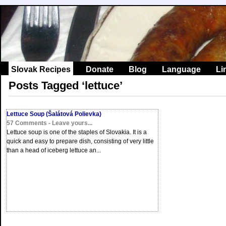
Slovak Recipes
Donate
Blog
Language
Li
Posts Tagged ‘lettuce’
Lettuce Soup (Šalátová Polievka)
57 Comments - Leave yours...
Lettuce soup is one of the staples of Slovakia. It is a
quick and easy to prepare dish, consisting of very little
than a head of iceberg lettuce an...